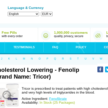
Language & Currency
Free Pills
1,000,000 customers
with every order
quality, privacy, secure
b
TESTIMONIALS
FAQ
POLICY
CO
J
K
L
M
N
O
P
Q
R
S
T
U
V
W
olesterol Lowering - Fenolip
rand Name: Tricor)
Tricor is prescribed to treat patients with high cholesterol
and very high levels of triglycerides in the blood.
Active Ingredient:
Fenofibrate
Availability:
In Stock (25 Packages)