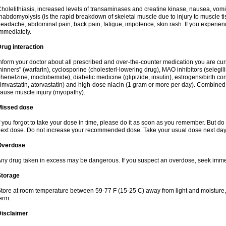
holelithiasis, increased levels of transaminases and creatine kinase, nausea, vomit
habdomyolysis (is the rapid breakdown of skeletal muscle due to injury to muscle tis
eadache, abdominal pain, back pain, fatigue, impotence, skin rash. If you experie
mmediately.
rug interaction
nform your doctor about all prescribed and over-the-counter medication you are cur
hinners" (warfarin), cyclosporine (cholesterl-lowering drug), MAO inhibitors (selegil
henelzine, moclobemide), diabetic medicine (glipizide, insulin), estrogens/birth contro
imvastatin, atorvastatin) and high-dose niacin (1 gram or more per day). Combined w
ause muscle injury (myopathy).
Missed dose
f you forgot to take your dose in time, please do it as soon as you remember. But do not
ext dose. Do not increase your recommended dose. Take your usual dose next day 
Overdose
ny drug taken in excess may be dangerous. If you suspect an overdose, seek imme
Storage
tore at room temperature between 59-77 F (15-25 C) away from light and moisture, k
erm.
Disclaimer