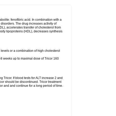
abolite: fenofibric acid. In combination with a
id disorders. The drug increases activity of
LDL), accelerates transfer of cholesterol from
nsity lipoproteins (HDL), decreases synthesis
l levels or a combination of high cholesterol
4-8 weeks up to maximal dose of Tricor 160
g Tricor. If blood tests for ALT increase 2 and
r should be discontinued. Tricor treatment
r and and continue for a long period of time.