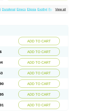
i
Durafenat
Einecs
Elipsia
Evothyl
Febira
View all
fibrato
Fenofibratum
Fenofix
Fenogal
ulcro
Fénofibrate
Grofibrat
Hafenthyl
al
Lipicard
Lipidcare
Lipidil
Lipidof
Lipilfen
Lofat
Lofibra
Lowlip
Minuslip
Naftilan
Nofiate
en
Proctofene
Secalip
Stanlip
Supralip
ADD TO CART
6
ADD TO CART
84
ADD TO CART
53
ADD TO CART
90
ADD TO CART
95
ADD TO CART
01
ADD TO CART