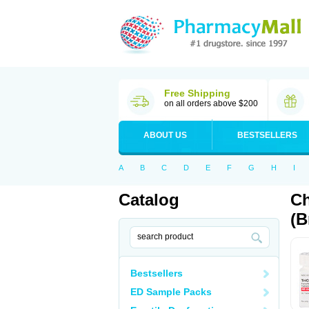
Free Shipping
on all orders above $200
ABOUT US
BESTSELLERS
A
B
C
D
E
F
G
H
I
Catalog
Ch
(B
Bestsellers
ED Sample Packs