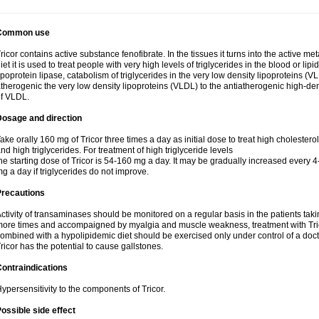
Common use
ricor contains active substance fenofibrate. In the tissues it turns into the active met
iet it is used to treat people with very high levels of triglycerides in the blood or lip
ipoprotein lipase, catabolism of triglycerides in the very low density lipoproteins (V
therogenic the very low density lipoproteins (VLDL) to the antiatherogenic high-de
f VLDL.
Dosage and direction
ake orally 160 mg of Tricor three times a day as initial dose to treat high cholestero
nd high triglycerides. For treatment of high triglyceride levels
he starting dose of Tricor is 54-160 mg a day. It may be gradually increased every 
g a day if triglycerides do not improve.
Precautions
ctivity of transaminases should be monitored on a regular basis in the patients takin
ore times and accompaigned by myalgia and muscle weakness, treatment with Trico
ombined with a hypolipidemic diet should be exercised only under control of a docto
ricor has the potential to cause gallstones.
ontraindications
ypersensitivity to the components of Tricor.
ossible side effect