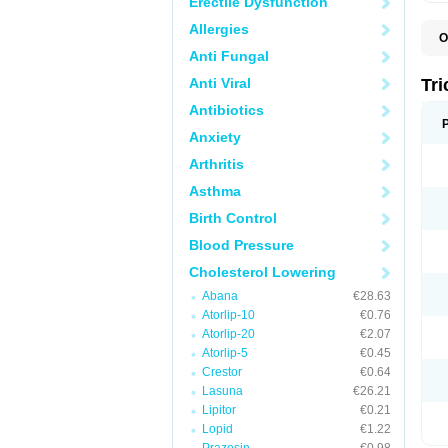
Erectile Dysfunction
Allergies
O
F
Anti Fungal
F
H
Anti Viral
Tr
L
N
Antibiotics
S
Anxiety
Arthritis
Asthma
Birth Control
Blood Pressure
Cholesterol Lowering
Abana
€28.63
Atorlip-10
€0.76
Atorlip-20
€2.07
Atorlip-5
€0.45
Crestor
€0.64
Lasuna
€26.21
Lipitor
€0.21
Lopid
€1.22