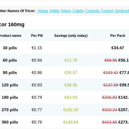
ther Names Of Tricor:
Antara
Antilip
Apteor
Catalip
Controlip
Craveril
Docfenof
egenor
Felosma
Fenobeta
Fenobrat
Fenobrate
Fenocap
Fenofib
Fenofibrat
Feno
enoglide
Fenohexal
Fenolid
Fenolip
Fenoratio
Fenosup
Fenox
Fibrafen
Fibral
F
yperchol
Katalip
Lexemin
Lifen
Lifibrat
Lipanthyl
Lipantil
Liparison
Lipcor
Liperi
icor 160mg
ipirate
Lipired
Lipirex
Lipivim
Lipofen
Lipofene
Lipofib
Lipohexal
Lipolin
Lipsin
olipax
Normalip
Normolip
Nubrex
Nuozhituo
Phenofibrate
Procetofen
Procetok
uprelip
Tilene
Trigent
Triglide
Trilipix
Trolip
Versamid
Xafenor
Yosenob
Zumafib
Product name
Per Pill
Savings
(only today)
Per Pack
30 pills
€1.15
€34.47
60 pills
€0.94
€12.79
€68.95
€56.1
90 pills
€0.86
€25.57
€103.41
€77.
120 pills
€0.83
€38.36
€137.89
€99.
180 pills
€0.79
€63.93
€206.83
€142.
270 pills
€0.77
€102.29
€310.24
€207.
360 pills
€0.76
€140.64
€413.65
€273.