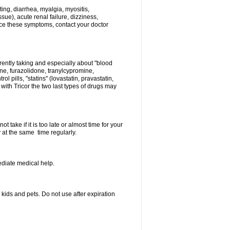
ing, diarrhea, myalgia, myositis,
sue), acute renal failure, dizziness,
nce these symptoms, contact your doctor
rently taking and especially about "blood
ine, furazolidone, tranylcypromine,
l pills, "statins" (lovastatin, pravastatin,
ith Tricor the two last types of drugs may
 take if it is too late or almost time for your
at the same time regularly.
diate medical help.
ids and pets. Do not use after expiration