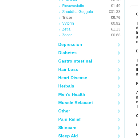
Prazosin
€0.98
Rosuvastatin
€1.49
Shuddha Guggulu
€31.33
Tricor
€0.76
Vytorin
€0.92
T
d
Zetia
€1.13
l
Zocor
€0.68
a
o
Depression
Diabetes
T
Gastrointestinal
a
Hair Loss
t
m
Heart Disease
Herbals
A
Men's Health
m
c
Muscle Relaxant
T
Other
C
Pain Relief
H
Skincare
P
Sleep Aid