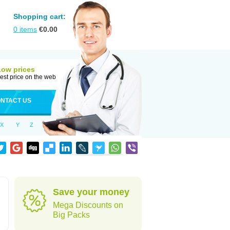
Shopping cart:
0
items
€
0.00
Low prices
est price on the web
NTACT US
X
Y
Z
Save your money
Mega Discounts on
Big Packs