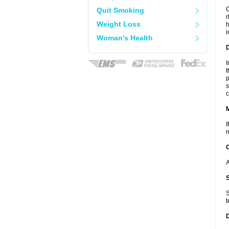
C
Quit Smoking
r
Weight Loss
h
i
Woman's Health
D
I
t
p
s
c
I
n
A
S
t