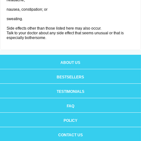
headache;
nausea, constipation; or
sweating.
Side effects other than those listed here may also occur.
Talk to your doctor about any side effect that seems unusual or that is
especially bothersome.
ABOUT US
BESTSELLERS
TESTIMONIALS
FAQ
POLICY
CONTACT US