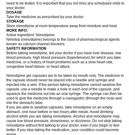
need to be tested. It is important that you not miss any scheduled visits to
your doctor.
DOSAGE
Take the medicine as prescribed by your doctor.
STORAGE
Store nimodipine at room temperature away from moisture and heat.
MORE INFO:
Active ingredient: Nimodipine
Nimotop (nimodipine) belongs to the class of pharmacological agents
known as calcium channel blockers.
SAFETY INFORMATION
Before taking nimodipine, tell your doctor if you have liver disease, low
blood pressure, high blood pressure (hypertension) for which you take
medicine, or a history of heart problems such as a slow heart rate,
congestive heart failure, or heart attack.
Nimodipine gel capsules are to be taken by mouth only. The medicine in
the capsule should never be placed into a needle and syringe and
injected into a vein. If the person taking nimodipine cannot swallow the
capsule, use a needle to make a hole in each end of the capsule, and
squeeze the medicine out into an oral syringe. The syringe can then be
used to give the medicine through a nasogastric (through the nose and
into the stomach) tube.
If you are able to swallow capsules, take nimodipine on an empty
stomach, one hour before or two hours after meals. Avoid drinking
alcohol while you are taking nimodipine. Alcohol and nimodipine may
cause low blood pressure, drowsiness, or dizziness. Do not stop taking
nimodipine without first talking to your doctor, even if you begin to feel
better. If you stop taking the medication, your condition could become
worse.