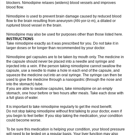
blockers. Nimodipine relaxes (widens) blood vessels and improves
blood flow.
Nimodipine is used to prevent brain damage caused by reduced blood
flow to the brain resulting from aneurysm (AN-yor-iz-m), a dilated or
ruptured blood vessel in the brain.
Nimodipine may also be used for purposes other than those listed here.
INSTRUCTIONS
Take nimodipine exactly as it was prescribed for you. Do not take it in
larger doses or for longer than recommended by your doctor.
Nimodipine gel capsules are to be taken by mouth only. The medicine in
the capsule should never be placed into a needle and syringe and
injected into a vein. If the person taking nimodipine cannot swallow the
capsule, use a needle to make a hole in each end of the capsule, and
squeeze the medicine out into an oral syringe. The syringe can then be
used to give the medicine through a nasogastric (through the nose and
into the stomach) tube.
If you are able to swallow capsules, take nimodipine on an empty
stomach, one hour before or two hours after meals. Take each dose with
a full glass of water.
It is important to take nimodipine regularly to get the most benefit.
Do not stop taking nimodipine without first talking to your doctor, even if
you begin to feel better. If you stop taking the medication, your condition
could become worse.
To be sure this medication is helping your condition, your blood pressure
will need to be tested on a regular basis. Your liver function may also