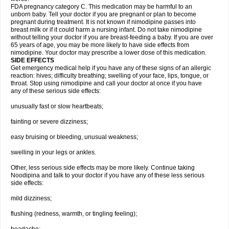
FDA pregnancy category C. This medication may be harmful to an
unborn baby. Tell your doctor if you are pregnant or plan to become
pregnant during treatment. It is not known if nimodipine passes into
breast milk or if it could harm a nursing infant. Do not take nimodipine
without telling your doctor if you are breast-feeding a baby. If you are over
65 years of age, you may be more likely to have side effects from
nimodipine. Your doctor may prescribe a lower dose of this medication.
SIDE EFFECTS
Get emergency medical help if you have any of these signs of an allergic
reaction: hives; difficulty breathing; swelling of your face, lips, tongue, or
throat. Stop using nimodipine and call your doctor at once if you have
any of these serious side effects:
unusually fast or slow heartbeats;
fainting or severe dizziness;
easy bruising or bleeding, unusual weakness;
swelling in your legs or ankles.
Other, less serious side effects may be more likely. Continue taking
Noodipina and talk to your doctor if you have any of these less serious
side effects:
mild dizziness;
flushing (redness, warmth, or tingling feeling);