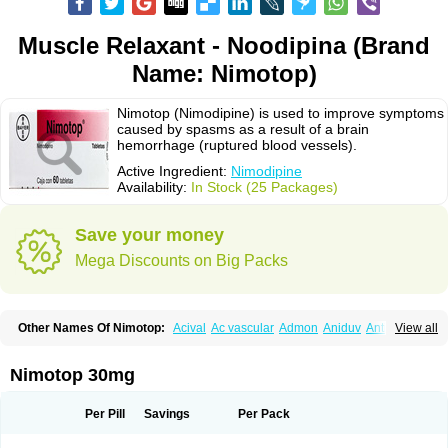
Muscle Relaxant - Noodipina (Brand
Name: Nimotop)
Nimotop (Nimodipine) is used to improve symptoms
caused by spasms as a result of a brain
hemorrhage (ruptured blood vessels).
Active Ingredient:
Nimodipine
Availability:
In Stock (25 Packages)
Save your money
Mega Discounts on Big Packs
Other Names Of Nimotop:
Acival
Ac vascular
Admon
Aniduv
Antis
View all
Befimat
Bloquel
Brainal
Brainox
Calnit
Cebrofort
Ceremax
Curban
Dilceren
Eugerial
Explaner
Figozant
Finacilen
Genovox
Grifonimod
Irricer
Irrigandum
Irrigor
Irrisana
Iskidrop
Kenesil
Macobal
Megavital
Nimotop 30mg
Modip
Modipin
Myodipine
Naborel
Nemodine
Nemotan
Neurocal
Neurogeron
Nidip
Nimobal
Nimobrain
Nimocal
Nimodil
Nimodilat
Nimodip
Nimodipin
Nimodipina
Nimodipino
Nimodipinum
Nimopidina
Per Pill
Savings
Per Pack
Nimopin
Nimovac-v
Nisom
Nivas
Noodipina
Nortolan
Oxigen
Periplum
Regental
Remontal
Rosital
Sobrepina
Stigmicarpin
Tenocard
Thrionipen