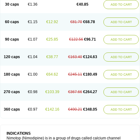
Trinalion
Tropocer
Vacer
Vasoactin
Vasotop
Vastripine
Ziremex
30 caps
€1.36
€40.85
ADD TO CART
60 caps
€1.15
€12.92
€81.70
€68.78
ADD TO CART
90 caps
€1.07
€25.85
€122.56
€96.71
ADD TO CART
120 caps
€1.04
€38.77
€163.40
€124.63
ADD TO CART
180 caps
€1.00
€64.62
€245.11
€180.49
ADD TO CART
270 caps
€0.98
€103.39
€367.66
€264.27
ADD TO CART
360 caps
€0.97
€142.16
€490.21
€348.05
ADD TO CART
INDICATIONS
Nimotop (Nimodipine) is in a group of drugs called calcium channel