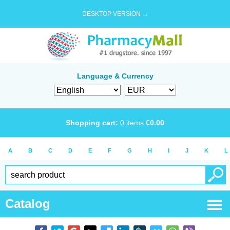
DESKTOP VERSION →
Language & Currency
Shopping cart:
0
items
€
0.00
A
B
C
D
E
F
G
H
I
J
K
L
Catalog