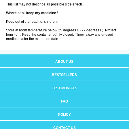
This list may not describe all possible side effects.
Where can I keep my medicine?
Keep out of the reach of children.
Store at room temperature below 25 degrees C (77 degrees F). Protect
from light. Keep the container tightly closed. Throw away any unused
medicine after the expiration date.
ABOUT US
BESTSELLERS
TESTIMONIALS
FAQ
POLICY
CONTACT US