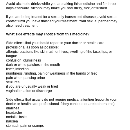
Avoid alcoholic drinks while you are taking this medicine and for three
days afterward. Alcohol may make you feel dizzy, sick, or flushed.
If you are being treated for a sexually transmitted disease, avoid sexual
contact until you have finished your treatment. Your sexual partner may
also need treatment.
What side effects may I notice from this medicine?
Side effects that you should report to your doctor or health care
professional as soon as possible:
allergic reactions like skin rash or hives, swelling of the face, lips, or
tongue
confusion, clumsiness
dark or white patches in the mouth
fever, infection
numbness, tingling, pain or weakness in the hands or feet
pain when passing urine
seizures
if you are unusually weak or tired
vaginal irritation or discharge
Side effects that usually do not require medical attention (report to your
doctor or health care professional if they continue or are bothersome):
diarrhea
headache
metallic taste
nausea
stomach pain or cramps