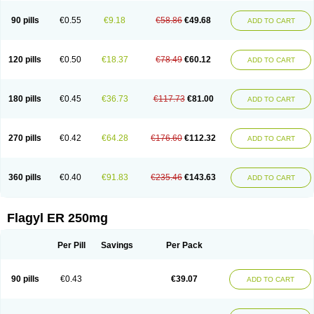
90 pills
€0.55
€9.18
€58.86
€49.68
ADD TO CART
120 pills
€0.50
€18.37
€78.49
€60.12
ADD TO CART
180 pills
€0.45
€36.73
€117.73
€81.00
ADD TO CART
270 pills
€0.42
€64.28
€176.60
€112.32
ADD TO CART
360 pills
€0.40
€91.83
€235.46
€143.63
ADD TO CART
Flagyl ER 250mg
Per Pill
Savings
Per Pack
90 pills
€0.43
€39.07
ADD TO CART