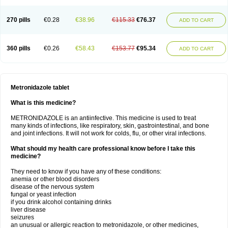
270 pills
€0.28
€38.96
€115.33
€76.37
ADD TO CART
360 pills
€0.26
€58.43
€153.77
€95.34
ADD TO CART
Metronidazole tablet
What is this medicine?
METRONIDAZOLE is an antiinfective. This medicine is used to treat
many kinds of infections, like respiratory, skin, gastrointestinal, and bone
and joint infections. It will not work for colds, flu, or other viral infections.
What should my health care professional know before I take this
medicine?
They need to know if you have any of these conditions:
anemia or other blood disorders
disease of the nervous system
fungal or yeast infection
if you drink alcohol containing drinks
liver disease
seizures
an unusual or allergic reaction to metronidazole, or other medicines,