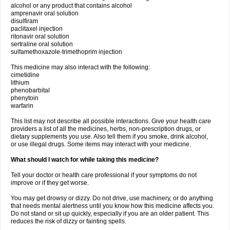
alcohol or any product that contains alcohol
amprenavir oral solution
disulfiram
paclitaxel injection
ritonavir oral solution
sertraline oral solution
sulfamethoxazole-trimethoprim injection
This medicine may also interact with the following:
cimetidine
lithium
phenobarbital
phenytoin
warfarin
This list may not describe all possible interactions. Give your health care
providers a list of all the medicines, herbs, non-prescription drugs, or
dietary supplements you use. Also tell them if you smoke, drink alcohol,
or use illegal drugs. Some items may interact with your medicine.
What should I watch for while taking this medicine?
Tell your doctor or health care professional if your symptoms do not
improve or if they get worse.
You may get drowsy or dizzy. Do not drive, use machinery, or do anything
that needs mental alertness until you know how this medicine affects you.
Do not stand or sit up quickly, especially if you are an older patient. This
reduces the risk of dizzy or fainting spells.