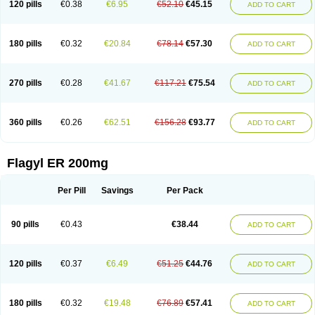
120 pills
€0.38
€6.95
€52.10
€45.15
ADD TO CART
180 pills
€0.32
€20.84
€78.14
€57.30
ADD TO CART
270 pills
€0.28
€41.67
€117.21
€75.54
ADD TO CART
360 pills
€0.26
€62.51
€156.28
€93.77
ADD TO CART
Flagyl ER 200mg
Per Pill
Savings
Per Pack
90 pills
€0.43
€38.44
ADD TO CART
120 pills
€0.37
€6.49
€51.25
€44.76
ADD TO CART
180 pills
€0.32
€19.48
€76.89
€57.41
ADD TO CART