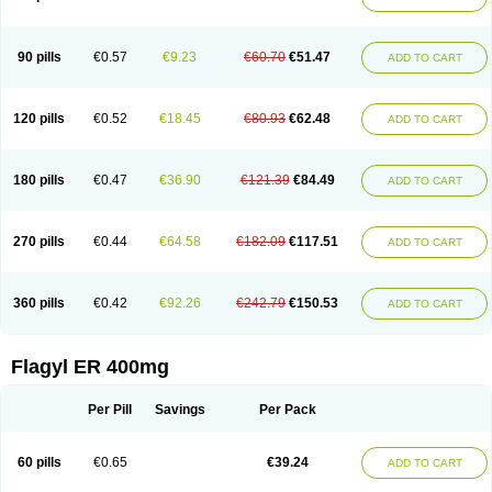
Gnostol
Grinazole
Gynomix
Gynoplix
Gynotran
Imizine
Kilpro
Klion
Klont
Lindoplus
Litagyl
M-zed
Mebadiol
Mecozol
Medamet
Medazol
Menilet
Menizol
Menizol benzoil
Metazol
Metazole
Metco
Metrajil
Metral
Metrazol
Metren
Metrin
Metris
Metro
Metrobac
Metrocev
Metrocream
90 pills
€0.57
€9.23
€60.70
€51.47
ADD TO CART
Metrocreme
Metrodal
Metroderme
Metrofusin
Metrogel
Metrogyl
Metrol
Metrolag
Metrolotion
Metrolyl
Metronex
Metronid
Metronidazol
Metronidazolas l
Metronidazols
Metronidazolum
Metronide
Metronour
Metropast
Metrosa
Metrosept
Metroseptol
Metrosil
Metroson
Metrovax
120 pills
€0.52
€18.45
€80.93
€62.48
ADD TO CART
Metrozin
Metrozine
Metrozol
Metrozole
Metryl
Metsina
Micogyl
Minegyl
Missilor
Molazol
Monizole
Métrocol
Métronidazole
Nalox
Negazole
Neo gynoxa
Nidagel
Nidagyl
Nidazea
Nidazol
Nidazole
Nidazyl
Nipazol
Nizole
Nor-metrogel
Noritate
Norzol
Novazole
Onida
Orogyl
Orvagil
180 pills
€0.47
€36.90
€121.39
€84.49
ADD TO CART
Otrozol
Padet
Patryl
Perilox
Pharmaflex
Polibiotic
Promuba
Protogyl
Protozol
Repligen
Rhodogil
Riazole
Robaz
Rodogyl
Rosaced
Rosalox
Rosasol
Rosazol
Rosiced
Rovamet
Roza
Rozacrème
Rozagel
Rozamet
Rozex
Rupezol
Servizol
Sharizol
Stomorgyl
Strazyl
Suanatem
Supplin
270 pills
€0.44
€64.58
€182.09
€117.51
ADD TO CART
Taremis
Tismazol
Tolbin
Torgyl
Trichazole
Trichex
Trichodazol
Trichomonacid
Trichopol
Trichostatic
Trichozole
Tricodazol
Tricofin
Triconex
Tricowas b
Tricozyl
Trikozol
Trogyl
Unigyl
Vagi-metro
Vagilen
Vagimid
Vagizol
Vandazole
Varizil
Venogyl
Vertisal
Wingyl
Zidoval
360 pills
€0.42
€92.26
€242.79
€150.53
ADD TO CART
Zobacide
Zyomet
Flagyl ER 400mg
Per Pill
Savings
Per Pack
60 pills
€0.65
€39.24
ADD TO CART