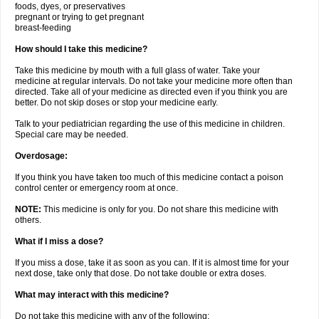
foods, dyes, or preservatives
pregnant or trying to get pregnant
breast-feeding
How should I take this medicine?
Take this medicine by mouth with a full glass of water. Take your
medicine at regular intervals. Do not take your medicine more often than
directed. Take all of your medicine as directed even if you think you are
better. Do not skip doses or stop your medicine early.
Talk to your pediatrician regarding the use of this medicine in children.
Special care may be needed.
Overdosage:
If you think you have taken too much of this medicine contact a poison
control center or emergency room at once.
NOTE:
This medicine is only for you. Do not share this medicine with
others.
What if I miss a dose?
If you miss a dose, take it as soon as you can. If it is almost time for your
next dose, take only that dose. Do not take double or extra doses.
What may interact with this medicine?
Do not take this medicine with any of the following: