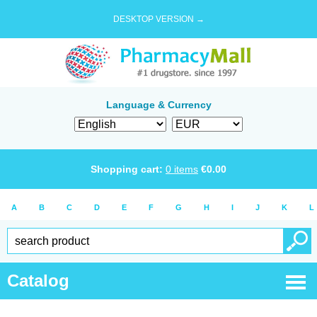
DESKTOP VERSION →
Language & Currency
Shopping cart:
0
items
€
0.00
A
B
C
D
E
F
G
H
I
J
K
L
Catalog