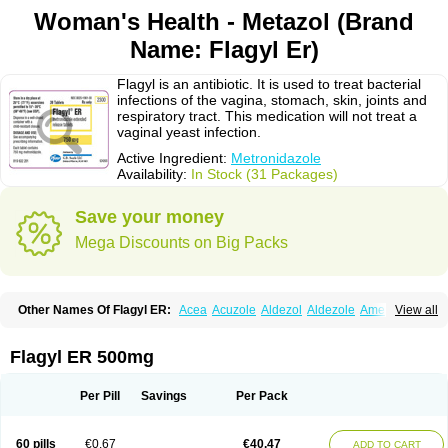
Woman's Health - Metazol (Brand
Name: Flagyl Er)
Flagyl is an antibiotic. It is used to treat bacterial
infections of the vagina, stomach, skin, joints and
respiratory tract. This medication will not treat a
vaginal yeast infection.
Active Ingredient:
Metronidazole
Availability:
In Stock (31 Packages)
Save your money
Mega Discounts on Big Packs
Other Names Of Flagyl ER:
Acea
Acuzole
Aldezol
Aldezole
Amebidal
View all
Amevan
Aminidazole
Amobin
Amodis
Amotein
Amotrex
Amrizole
Anabact
Anaerobex
Anaeromet
Anamet
Anazol
Anegyn
Anerobia
Anerozol
Arilin
Aristogyl
Asuzol
Avidal
Bemetrazole
Biatron
Bi missilor
Flagyl ER 500mg
Biozyl
Birodogyl
Buccoval
Camezol
Chemagyl
Clont
Collazole
Colpocin t
Colpofilin
Corsagyl
Cresac
Dazotron
Deflamon
Deprocid
Dequazol
Diazole
Dirozyl
Dumozol
Efectimax
Efloran
Elyzol
Emedal
Per Pill
Savings
Per Pack
Entizol
Etron
Etronil
Farnat
Filmet
Fladex
Fladystin
Flagemed
Flagenase
Flagicure
Flagolin
Flagystatin
Flagystatine
Flanizol
Flazol
Flazole
Flegyl
Florazole
Fortagyl
Geloderm
Giardyl
Ginerella
Ginkan
60 pills
€0.67
€40.47
ADD TO CART