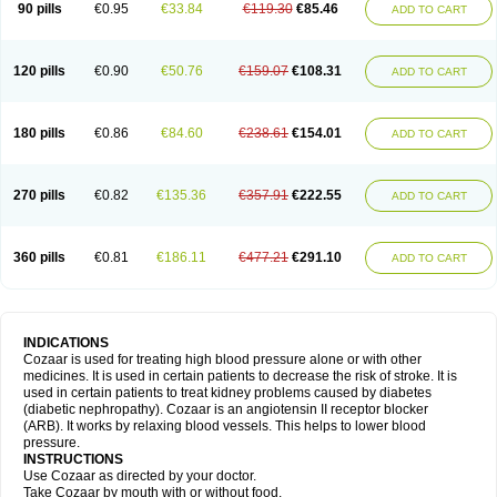
90 pills
€0.95
€33.84
€119.30
€85.46
ADD TO CART
120 pills
€0.90
€50.76
€159.07
€108.31
ADD TO CART
180 pills
€0.86
€84.60
€238.61
€154.01
ADD TO CART
270 pills
€0.82
€135.36
€357.91
€222.55
ADD TO CART
360 pills
€0.81
€186.11
€477.21
€291.10
ADD TO CART
INDICATIONS
Cozaar is used for treating high blood pressure alone or with other
medicines. It is used in certain patients to decrease the risk of stroke. It is
used in certain patients to treat kidney problems caused by diabetes
(diabetic nephropathy). Cozaar is an angiotensin II receptor blocker
(ARB). It works by relaxing blood vessels. This helps to lower blood
pressure.
INSTRUCTIONS
Use Cozaar as directed by your doctor.
Take Cozaar by mouth with or without food.