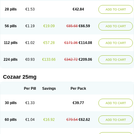
Losachlor
Losacor
Losacor plus
Losadel
Losadrac
Losagen
Losalet
Losamet
Losan
Losan d
Losap
Losapot
Losapres
Losaprex
Losar
28 pills
€1.53
€42.84
ADD TO CART
Losar-q
Losarb
Losardil
Losardil plus
Losargamma
Losarquilab
Losart
Losartanum
Losartas
Losartax
Losartec
Losartic
Losartil
Losart plus
Losatan
Losatrix
Losavik
Losazid
Losazide
Losium
Lospre
Lostad
Lostan
Lostankal
Lotan
Lotar
Lotim
Loxibin
Lozap
Lozar
Lozatan
56 pills
€1.19
€19.09
€85.68
€66.59
ADD TO CART
Lozitan
Lyosan
Maxartan
Medzar
Mozartan
Myotan
Nefrotal
Neo lotan
Niten
Normatens
Nu-lotan
Ocsaar
Osartan
Osartan hz
Osartil
Osartil plus
Ostan
Ozarium
Portiron
Prelow
Prosan
Psycholanz
Ranlozar
Rasertan
Rasoltan
Repace
Resilo
Rosatan
Sanipresin
Sarilen
Sarlo
112 pills
€1.02
€57.28
€171.36
€114.08
ADD TO CART
Sartaxal
Sartens
Sarvas
Sarvastan
Sarve
Satoren
Sedeten
Simperten
Sortal
Sortiva
Stadazar
Tacardia
Tacicul
Tanlozid
Tarnasol
Temisartan
Tensaar
Tensartan
Tensiohess
Tiasar
Tozaar
Vilbinitan
Xartan
Zaart
Zartan
224 pills
€0.93
€133.66
€342.72
€209.06
ADD TO CART
Cozaar 25mg
Per Pill
Savings
Per Pack
30 pills
€1.33
€39.77
ADD TO CART
60 pills
€1.04
€16.92
€79.54
€62.62
ADD TO CART