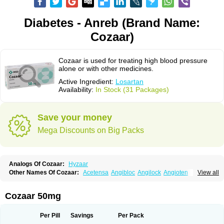
Diabetes - Anreb (Brand Name:
Cozaar)
Cozaar is used for treating high blood pressure
alone or with other medicines.
Active Ingredient:
Losartan
Availability:
In Stock (31 Packages)
Save your money
Mega Discounts on Big Packs
Analogs Of Cozaar:
Hyzaar
Other Names Of Cozaar:
Acetensa
Angibloc
Angilock
Angioten
View all
Angizaar
Anreb
Anreb plus
Ara ii
Aralo x
Arapres
Aratan
Araten
Asart
Biortan
Cardizaar
Cardon
Cardoplus
Cardzaar
Cartan
Co-losar
Combizard
Cormac
Corodin
Corus
Cosart
Covance
Cozaarex
Cozzar
Cozaar 50mg
Czartan
Eklips
Enromic
Etan
Faxiven
Fensartan
Fortzaar
Forzaar
Giovax
Gitox
Hilos
Hizaar
Hypozar
Insaar
Klosartan
Lacine
Lakea
Lara
Larb
Larb plus
Lavestra
Lepitrin
Lifezar
Loben
Loctenk
Logika
Lohyp
Per Pill
Savings
Per Pack
Loortan
Lopernal
Loplac
Lopo
Lopress
Lorista
Los-arb
Losa
Losacar