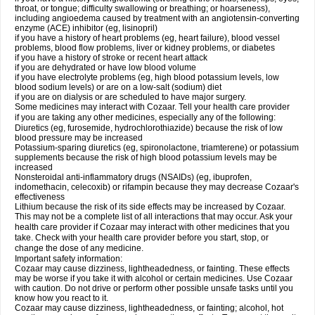
throat, or tongue; difficulty swallowing or breathing; or hoarseness),
including angioedema caused by treatment with an angiotensin-converting
enzyme (ACE) inhibitor (eg, lisinopril)
if you have a history of heart problems (eg, heart failure), blood vessel
problems, blood flow problems, liver or kidney problems, or diabetes
if you have a history of stroke or recent heart attack
if you are dehydrated or have low blood volume
if you have electrolyte problems (eg, high blood potassium levels, low
blood sodium levels) or are on a low-salt (sodium) diet
if you are on dialysis or are scheduled to have major surgery.
Some medicines may interact with Cozaar. Tell your health care provider
if you are taking any other medicines, especially any of the following:
Diuretics (eg, furosemide, hydrochlorothiazide) because the risk of low
blood pressure may be increased
Potassium-sparing diuretics (eg, spironolactone, triamterene) or potassium
supplements because the risk of high blood potassium levels may be
increased
Nonsteroidal anti-inflammatory drugs (NSAIDs) (eg, ibuprofen,
indomethacin, celecoxib) or rifampin because they may decrease Cozaar's
effectiveness
Lithium because the risk of its side effects may be increased by Cozaar.
This may not be a complete list of all interactions that may occur. Ask your
health care provider if Cozaar may interact with other medicines that you
take. Check with your health care provider before you start, stop, or
change the dose of any medicine.
Important safety information:
Cozaar may cause dizziness, lightheadedness, or fainting. These effects
may be worse if you take it with alcohol or certain medicines. Use Cozaar
with caution. Do not drive or perform other possible unsafe tasks until you
know how you react to it.
Cozaar may cause dizziness, lightheadedness, or fainting; alcohol, hot