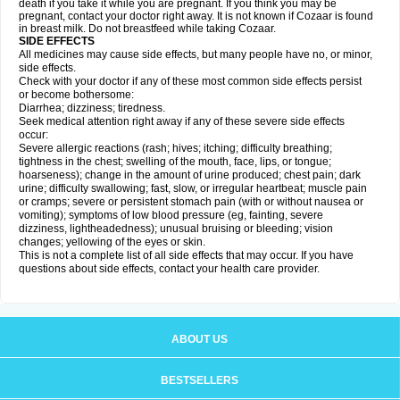
death if you take it while you are pregnant. If you think you may be
pregnant, contact your doctor right away. It is not known if Cozaar is found
in breast milk. Do not breastfeed while taking Cozaar.
SIDE EFFECTS
All medicines may cause side effects, but many people have no, or minor,
side effects.
Check with your doctor if any of these most common side effects persist
or become bothersome:
Diarrhea; dizziness; tiredness.
Seek medical attention right away if any of these severe side effects
occur:
Severe allergic reactions (rash; hives; itching; difficulty breathing;
tightness in the chest; swelling of the mouth, face, lips, or tongue;
hoarseness); change in the amount of urine produced; chest pain; dark
urine; difficulty swallowing; fast, slow, or irregular heartbeat; muscle pain
or cramps; severe or persistent stomach pain (with or without nausea or
vomiting); symptoms of low blood pressure (eg, fainting, severe
dizziness, lightheadedness); unusual bruising or bleeding; vision
changes; yellowing of the eyes or skin.
This is not a complete list of all side effects that may occur. If you have
questions about side effects, contact your health care provider.
ABOUT US
BESTSELLERS