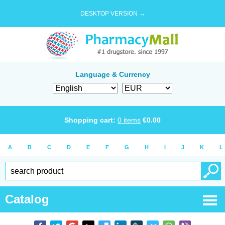
DESKTOP VERSION →
Language & Currency
Shopping cart:
0
items
€
0.00
A
B
C
D
E
F
G
H
I
J
K
L
Catalog