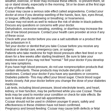
weather, exercise, or fever may increase these effects. To prevent them, sit
up or stand slowly, especially in the morning. Sit or lie down at the first sign
of any of these effects.
Cozaar may cause a serious side effect called angioedema. Contact your
doctor at once if you develop swelling of the hands, face, lips, eyes throat,
or tongue; difficulty swallowing or breathing; or hoarseness.
Cozaar may not work as well to reduce the risk of stroke in black patients.
Discuss any questions or concerns with your doctor.
Dehydration, excessive sweating, vomiting, or diarrhea may increase the
risk of low blood pressure. Contact your health care provider at once if any
of these occur.
Check with your doctor before you use a salt substitute or a product that
has potassium in it.
Tell your doctor or dentist that you take Cozaar before you receive any
medical or dental care, emergency care, or surgery.
Patients who take medicine for high blood pressure often feel tired or run
down for a few weeks after starting treatment. Be sure to take your
medicine even if you may not feel "normal." Tell your doctor if you develop
any new symptoms.
If you have high blood pressure, do not use nonprescription products that
contain stimulants. These products may include diet pills or cold
medicines. Contact your doctor if you have any questions or concerns.
Diabetes patients- This may affect your blood sugar. Check blood sugar
levels closely. Ask your doctor before you change the dose of your diabetes
medicine.
Lab tests, including blood pressure, blood electrolyte levels, and heart,
kidney, or liver function, may be performed while you use Cozaar. These
tests may be used to monitor your condition or check for side effects. Be
sure to keep all doctor and lab appointments.
Cozaar should not be used in children younger 6 years; safety and
effectiveness in these children have not been confirmed.
Pregnancy and breast-feeding: Cozaar may cause birth defects or fetal