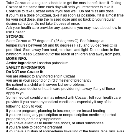
Take Cozaar on a regular schedule to get the most benefit from it. Taking
Cozaar at the same time each day will help you remember to take it.
Continue to take Cozaar even if you feel well. Do not miss any dose.
If you miss a dose of Cozaar, take it as soon as possible. If it is almost time
for your next dose, skip the missed dose and go back to your regular
dosing schedule. Do not take 2 doses at once.
Ask your health care provider any questions you may have about how to
use Cozaar.
STORAGE
Store Cozaar at 77 degrees F (25 degrees C). Brief storage at
temperatures between 59 and 86 degrees F (15 and 30 degrees C) is
permitted. Store away from heat, moisture, and light. Do not store in the
bathroom. Keep Cozaar out of the reach of children and away from pets.
MORE INFO:
Active Ingredient:
Losartan potassium.
SAFETY INFORMATION
Do NOT use Cozaar if:
you are allergic to any ingredient in Cozaar
you are in your second or third trimester of pregnancy
the patient is a child with severe kidney problems.
Contact your doctor or health care provider right away if any of these
apply to you.
Some medical conditions may interact with Cozaar. Tell your health care
provider if you have any medical conditions, especially if any of the
following apply to you:
if you are pregnant, planning to become, or are breast-feeding
if you are taking any prescription or nonprescription medicine, herbal
preparation, or dietary supplement
if you have allergies to medicines, foods, or other substances
if you are able to become pregnant
if you have a history of angioedema (swelling of the hands, face, lips, eyes,