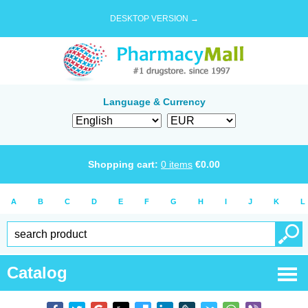
DESKTOP VERSION →
Language & Currency
Shopping cart:
0
items
€
0.00
A
B
C
D
E
F
G
H
I
J
K
L
Catalog