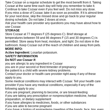
Take Cozaar on a regular schedule to get the most benefit from it. Taking
Cozaar at the same time each day will help you remember to take it.
Continue to take Cozaar even if you feel well. Do not miss any dose.
If you miss a dose of Cozaar, take it as soon as possible. If it is almost time
for your next dose, skip the missed dose and go back to your regular
dosing schedule. Do not take 2 doses at once.
Ask your health care provider any questions you may have about how to
use Cozaar.
STORAGE
Store Cozaar at 77 degrees F (25 degrees C). Brief storage at
temperatures between 59 and 86 degrees F (15 and 30 degrees C) is
permitted. Store away from heat, moisture, and light. Do not store in the
bathroom. Keep Cozaar out of the reach of children and away from pets.
MORE INFO:
Active Ingredient:
Losartan potassium.
SAFETY INFORMATION
Do NOT use Cozaar if:
you are allergic to any ingredient in Cozaar
you are in your second or third trimester of pregnancy
the patient is a child with severe kidney problems.
Contact your doctor or health care provider right away if any of these
apply to you.
Some medical conditions may interact with Cozaar. Tell your health care
provider if you have any medical conditions, especially if any of the
following apply to you:
if you are pregnant, planning to become, or are breast-feeding
if you are taking any prescription or nonprescription medicine, herbal
preparation, or dietary supplement
if you have allergies to medicines, foods, or other substances
if you are able to become pregnant
if you have a history of angioedema (swelling of the hands, face, lips, eyes,