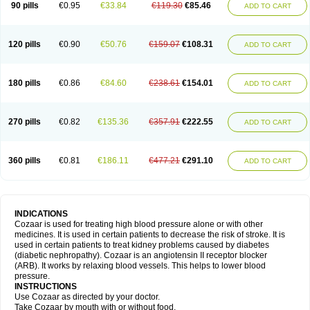
90 pills
€0.95
€33.84
€119.30
€85.46
ADD TO CART
120 pills
€0.90
€50.76
€159.07
€108.31
ADD TO CART
180 pills
€0.86
€84.60
€238.61
€154.01
ADD TO CART
270 pills
€0.82
€135.36
€357.91
€222.55
ADD TO CART
360 pills
€0.81
€186.11
€477.21
€291.10
ADD TO CART
INDICATIONS
Cozaar is used for treating high blood pressure alone or with other
medicines. It is used in certain patients to decrease the risk of stroke. It is
used in certain patients to treat kidney problems caused by diabetes
(diabetic nephropathy). Cozaar is an angiotensin II receptor blocker
(ARB). It works by relaxing blood vessels. This helps to lower blood
pressure.
INSTRUCTIONS
Use Cozaar as directed by your doctor.
Take Cozaar by mouth with or without food.