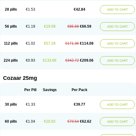
Losachlor
Losacor
Losacor plus
Losadel
Losadrac
Losagen
Losalet
Losamet
Losan
Losan d
Losap
Losapot
Losapres
Losaprex
Losar
28 pills
€1.53
€42.84
ADD TO CART
Losar-q
Losarb
Losardil
Losardil plus
Losargamma
Losarquilab
Losart
Losartanum
Losartas
Losartax
Losartec
Losartic
Losartil
Losart plus
Losatan
Losatrix
Losavik
Losazid
Losazide
Losium
Lospre
Lostad
Lostan
Lostankal
Lotan
Lotar
Lotim
Loxibin
Lozap
Lozar
Lozatan
56 pills
€1.19
€19.09
€85.68
€66.59
ADD TO CART
Lozitan
Lyosan
Maxartan
Medzar
Mozartan
Myotan
Nefrotal
Neo lotan
Niten
Normatens
Nu-lotan
Ocsaar
Osartan
Osartan hz
Osartil
Osartil plus
Ostan
Ozarium
Portiron
Prelow
Prosan
Psycholanz
Ranlozar
Rasertan
Rasoltan
Repace
Resilo
Rosatan
Sanipresin
Sarilen
Sarlo
112 pills
€1.02
€57.28
€171.36
€114.08
ADD TO CART
Sartaxal
Sartens
Sarvas
Sarvastan
Sarve
Satoren
Sedeten
Simperten
Sortal
Sortiva
Stadazar
Tacardia
Tacicul
Tanlozid
Tarnasol
Temisartan
Tensaar
Tensartan
Tensiohess
Tiasar
Tozaar
Vilbinitan
Xartan
Zaart
Zartan
224 pills
€0.93
€133.66
€342.72
€209.06
ADD TO CART
Cozaar 25mg
Per Pill
Savings
Per Pack
30 pills
€1.33
€39.77
ADD TO CART
60 pills
€1.04
€16.92
€79.54
€62.62
ADD TO CART