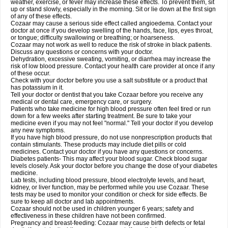
weather, exercise, or fever may increase these effects. To prevent them, sit
up or stand slowly, especially in the morning. Sit or lie down at the first sign
of any of these effects.
Cozaar may cause a serious side effect called angioedema. Contact your
doctor at once if you develop swelling of the hands, face, lips, eyes throat,
or tongue; difficulty swallowing or breathing; or hoarseness.
Cozaar may not work as well to reduce the risk of stroke in black patients.
Discuss any questions or concerns with your doctor.
Dehydration, excessive sweating, vomiting, or diarrhea may increase the
risk of low blood pressure. Contact your health care provider at once if any
of these occur.
Check with your doctor before you use a salt substitute or a product that
has potassium in it.
Tell your doctor or dentist that you take Cozaar before you receive any
medical or dental care, emergency care, or surgery.
Patients who take medicine for high blood pressure often feel tired or run
down for a few weeks after starting treatment. Be sure to take your
medicine even if you may not feel "normal." Tell your doctor if you develop
any new symptoms.
If you have high blood pressure, do not use nonprescription products that
contain stimulants. These products may include diet pills or cold
medicines. Contact your doctor if you have any questions or concerns.
Diabetes patients- This may affect your blood sugar. Check blood sugar
levels closely. Ask your doctor before you change the dose of your diabetes
medicine.
Lab tests, including blood pressure, blood electrolyte levels, and heart,
kidney, or liver function, may be performed while you use Cozaar. These
tests may be used to monitor your condition or check for side effects. Be
sure to keep all doctor and lab appointments.
Cozaar should not be used in children younger 6 years; safety and
effectiveness in these children have not been confirmed.
Pregnancy and breast-feeding: Cozaar may cause birth defects or fetal