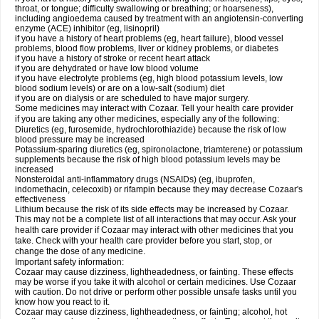
throat, or tongue; difficulty swallowing or breathing; or hoarseness),
including angioedema caused by treatment with an angiotensin-converting
enzyme (ACE) inhibitor (eg, lisinopril)
if you have a history of heart problems (eg, heart failure), blood vessel
problems, blood flow problems, liver or kidney problems, or diabetes
if you have a history of stroke or recent heart attack
if you are dehydrated or have low blood volume
if you have electrolyte problems (eg, high blood potassium levels, low
blood sodium levels) or are on a low-salt (sodium) diet
if you are on dialysis or are scheduled to have major surgery.
Some medicines may interact with Cozaar. Tell your health care provider
if you are taking any other medicines, especially any of the following:
Diuretics (eg, furosemide, hydrochlorothiazide) because the risk of low
blood pressure may be increased
Potassium-sparing diuretics (eg, spironolactone, triamterene) or potassium
supplements because the risk of high blood potassium levels may be
increased
Nonsteroidal anti-inflammatory drugs (NSAIDs) (eg, ibuprofen,
indomethacin, celecoxib) or rifampin because they may decrease Cozaar's
effectiveness
Lithium because the risk of its side effects may be increased by Cozaar.
This may not be a complete list of all interactions that may occur. Ask your
health care provider if Cozaar may interact with other medicines that you
take. Check with your health care provider before you start, stop, or
change the dose of any medicine.
Important safety information:
Cozaar may cause dizziness, lightheadedness, or fainting. These effects
may be worse if you take it with alcohol or certain medicines. Use Cozaar
with caution. Do not drive or perform other possible unsafe tasks until you
know how you react to it.
Cozaar may cause dizziness, lightheadedness, or fainting; alcohol, hot