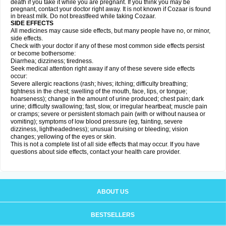
death if you take it while you are pregnant. If you think you may be
pregnant, contact your doctor right away. It is not known if Cozaar is found
in breast milk. Do not breastfeed while taking Cozaar.
SIDE EFFECTS
All medicines may cause side effects, but many people have no, or minor,
side effects.
Check with your doctor if any of these most common side effects persist
or become bothersome:
Diarrhea; dizziness; tiredness.
Seek medical attention right away if any of these severe side effects
occur:
Severe allergic reactions (rash; hives; itching; difficulty breathing;
tightness in the chest; swelling of the mouth, face, lips, or tongue;
hoarseness); change in the amount of urine produced; chest pain; dark
urine; difficulty swallowing; fast, slow, or irregular heartbeat; muscle pain
or cramps; severe or persistent stomach pain (with or without nausea or
vomiting); symptoms of low blood pressure (eg, fainting, severe
dizziness, lightheadedness); unusual bruising or bleeding; vision
changes; yellowing of the eyes or skin.
This is not a complete list of all side effects that may occur. If you have
questions about side effects, contact your health care provider.
ABOUT US
BESTSELLERS