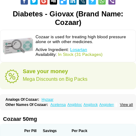
Diabetes - Giovax (Brand Name:
Cozaar)
Cozaar is used for treating high blood pressure
alone or with other medicines.
Active Ingredient:
Losartan
Availability:
In Stock (31 Packages)
Save your money
Mega Discounts on Big Packs
Analogs Of Cozaar:
Hyzaar
Other Names Of Cozaar:
Acetensa
Angibloc
Angilock
Angioten
View all
Angizaar
Anreb
Anreb plus
Ara ii
Aralo x
Arapres
Aratan
Araten
Asart
Biortan
Cardizaar
Cardon
Cardoplus
Cardzaar
Cartan
Co-losar
Combizard
Cormac
Corodin
Corus
Cosart
Covance
Cozaarex
Cozzar
Cozaar 50mg
Czartan
Eklips
Enromic
Etan
Faxiven
Fensartan
Fortzaar
Forzaar
Giovax
Gitox
Hilos
Hizaar
Hypozar
Insaar
Klosartan
Lacine
Lakea
Lara
Larb
Larb plus
Lavestra
Lepitrin
Lifezar
Loben
Loctenk
Logika
Lohyp
Per Pill
Savings
Per Pack
Loortan
Lopernal
Loplac
Lopo
Lopress
Lorista
Los-arb
Losa
Losacar