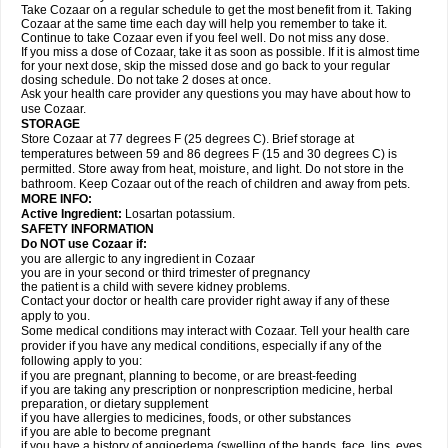
Take Cozaar on a regular schedule to get the most benefit from it. Taking
Cozaar at the same time each day will help you remember to take it.
Continue to take Cozaar even if you feel well. Do not miss any dose.
If you miss a dose of Cozaar, take it as soon as possible. If it is almost time
for your next dose, skip the missed dose and go back to your regular
dosing schedule. Do not take 2 doses at once.
Ask your health care provider any questions you may have about how to
use Cozaar.
STORAGE
Store Cozaar at 77 degrees F (25 degrees C). Brief storage at
temperatures between 59 and 86 degrees F (15 and 30 degrees C) is
permitted. Store away from heat, moisture, and light. Do not store in the
bathroom. Keep Cozaar out of the reach of children and away from pets.
MORE INFO:
Active Ingredient:
Losartan potassium.
SAFETY INFORMATION
Do NOT use Cozaar if:
you are allergic to any ingredient in Cozaar
you are in your second or third trimester of pregnancy
the patient is a child with severe kidney problems.
Contact your doctor or health care provider right away if any of these
apply to you.
Some medical conditions may interact with Cozaar. Tell your health care
provider if you have any medical conditions, especially if any of the
following apply to you:
if you are pregnant, planning to become, or are breast-feeding
if you are taking any prescription or nonprescription medicine, herbal
preparation, or dietary supplement
if you have allergies to medicines, foods, or other substances
if you are able to become pregnant
if you have a history of angioedema (swelling of the hands, face, lips, eyes,