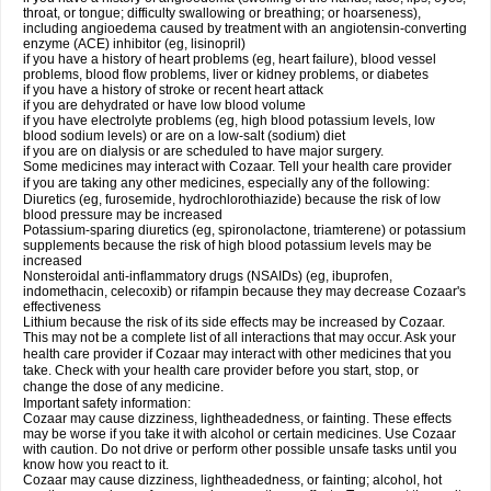
throat, or tongue; difficulty swallowing or breathing; or hoarseness),
including angioedema caused by treatment with an angiotensin-converting
enzyme (ACE) inhibitor (eg, lisinopril)
if you have a history of heart problems (eg, heart failure), blood vessel
problems, blood flow problems, liver or kidney problems, or diabetes
if you have a history of stroke or recent heart attack
if you are dehydrated or have low blood volume
if you have electrolyte problems (eg, high blood potassium levels, low
blood sodium levels) or are on a low-salt (sodium) diet
if you are on dialysis or are scheduled to have major surgery.
Some medicines may interact with Cozaar. Tell your health care provider
if you are taking any other medicines, especially any of the following:
Diuretics (eg, furosemide, hydrochlorothiazide) because the risk of low
blood pressure may be increased
Potassium-sparing diuretics (eg, spironolactone, triamterene) or potassium
supplements because the risk of high blood potassium levels may be
increased
Nonsteroidal anti-inflammatory drugs (NSAIDs) (eg, ibuprofen,
indomethacin, celecoxib) or rifampin because they may decrease Cozaar's
effectiveness
Lithium because the risk of its side effects may be increased by Cozaar.
This may not be a complete list of all interactions that may occur. Ask your
health care provider if Cozaar may interact with other medicines that you
take. Check with your health care provider before you start, stop, or
change the dose of any medicine.
Important safety information:
Cozaar may cause dizziness, lightheadedness, or fainting. These effects
may be worse if you take it with alcohol or certain medicines. Use Cozaar
with caution. Do not drive or perform other possible unsafe tasks until you
know how you react to it.
Cozaar may cause dizziness, lightheadedness, or fainting; alcohol, hot