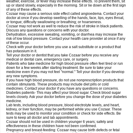
weather, exercise, or fever may increase these effects. To prevent them, sit
up or stand slowly, especially in the morning. Sit or lie down at the first sign
of any of these effects.
Cozaar may cause a serious side effect called angioedema. Contact your
doctor at once if you develop swelling of the hands, face, lips, eyes throat,
or tongue; difficulty swallowing or breathing; or hoarseness.
Cozaar may not work as well to reduce the risk of stroke in black patients.
Discuss any questions or concerns with your doctor.
Dehydration, excessive sweating, vomiting, or diarrhea may increase the
risk of low blood pressure. Contact your health care provider at once if any
of these occur.
Check with your doctor before you use a salt substitute or a product that
has potassium in it.
Tell your doctor or dentist that you take Cozaar before you receive any
medical or dental care, emergency care, or surgery.
Patients who take medicine for high blood pressure often feel tired or run
down for a few weeks after starting treatment. Be sure to take your
medicine even if you may not feel "normal." Tell your doctor if you develop
any new symptoms.
If you have high blood pressure, do not use nonprescription products that
contain stimulants. These products may include diet pills or cold
medicines. Contact your doctor if you have any questions or concerns.
Diabetes patients- This may affect your blood sugar. Check blood sugar
levels closely. Ask your doctor before you change the dose of your diabetes
medicine.
Lab tests, including blood pressure, blood electrolyte levels, and heart,
kidney, or liver function, may be performed while you use Cozaar. These
tests may be used to monitor your condition or check for side effects. Be
sure to keep all doctor and lab appointments.
Cozaar should not be used in children younger 6 years; safety and
effectiveness in these children have not been confirmed.
Pregnancy and breast-feeding: Cozaar may cause birth defects or fetal