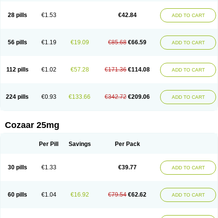
Losachlor
Losacor
Losacor plus
Losadel
Losadrac
Losagen
Losalet
Losamet
Losan
Losan d
Losap
Losapot
Losapres
Losaprex
Losar
28 pills
€1.53
€42.84
ADD TO CART
Losar-q
Losarb
Losardil
Losardil plus
Losargamma
Losarquilab
Losart
Losartanum
Losartas
Losartax
Losartec
Losartic
Losartil
Losart plus
Losatan
Losatrix
Losavik
Losazid
Losazide
Losium
Lospre
Lostad
Lostan
Lostankal
Lotan
Lotar
Lotim
Loxibin
Lozap
Lozar
Lozatan
56 pills
€1.19
€19.09
€85.68
€66.59
ADD TO CART
Lozitan
Lyosan
Maxartan
Medzar
Mozartan
Myotan
Nefrotal
Neo lotan
Niten
Normatens
Nu-lotan
Ocsaar
Osartan
Osartan hz
Osartil
Osartil plus
Ostan
Ozarium
Portiron
Prelow
Prosan
Psycholanz
Ranlozar
Rasertan
Rasoltan
Repace
Resilo
Rosatan
Sanipresin
Sarilen
Sarlo
112 pills
€1.02
€57.28
€171.36
€114.08
ADD TO CART
Sartaxal
Sartens
Sarvas
Sarvastan
Sarve
Satoren
Sedeten
Simperten
Sortal
Sortiva
Stadazar
Tacardia
Tacicul
Tanlozid
Tarnasol
Temisartan
Tensaar
Tensartan
Tensiohess
Tiasar
Tozaar
Vilbinitan
Xartan
Zaart
Zartan
224 pills
€0.93
€133.66
€342.72
€209.06
ADD TO CART
Cozaar 25mg
Per Pill
Savings
Per Pack
30 pills
€1.33
€39.77
ADD TO CART
60 pills
€1.04
€16.92
€79.54
€62.62
ADD TO CART