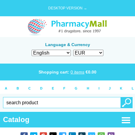
DESKTOP VERSION →
Language & Currency
Shopping cart:
0
items
€
0.00
A
B
C
D
E
F
G
H
I
J
K
L
Catalog