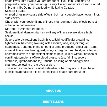
death if you take it while you are pregnant. If you think you may be
pregnant, contact your doctor right away. It is not known if Cozaar is found
in breast milk. Do not breastfeed while taking Cozaar.
SIDE EFFECTS
All medicines may cause side effects, but many people have no, or minor,
side effects.
Check with your doctor if any of these most common side effects persist
or become bothersome:
Diarrhea; dizziness; tiredness.
Seek medical attention right away if any of these severe side effects
occur:
Severe allergic reactions (rash; hives; itching; difficulty breathing;
tightness in the chest; swelling of the mouth, face, lips, or tongue;
hoarseness); change in the amount of urine produced; chest pain; dark
urine; difficulty swallowing; fast, slow, or irregular heartbeat; muscle pain
or cramps; severe or persistent stomach pain (with or without nausea or
vomiting); symptoms of low blood pressure (eg, fainting, severe
dizziness, lightheadedness); unusual bruising or bleeding; vision
changes; yellowing of the eyes or skin.
This is not a complete list of all side effects that may occur. If you have
questions about side effects, contact your health care provider.
ABOUT US
BESTSELLERS