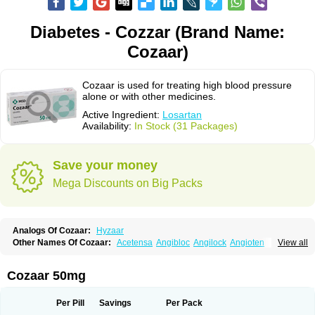
Diabetes - Cozzar (Brand Name:
Cozaar)
Cozaar is used for treating high blood pressure
alone or with other medicines.
Active Ingredient:
Losartan
Availability:
In Stock (31 Packages)
Save your money
Mega Discounts on Big Packs
Analogs Of Cozaar:
Hyzaar
Other Names Of Cozaar:
Acetensa
Angibloc
Angilock
Angioten
View all
Angizaar
Anreb
Anreb plus
Ara ii
Aralo x
Arapres
Aratan
Araten
Asart
Biortan
Cardizaar
Cardon
Cardoplus
Cardzaar
Cartan
Co-losar
Combizard
Cormac
Corodin
Corus
Cosart
Covance
Cozaarex
Cozzar
Cozaar 50mg
Czartan
Eklips
Enromic
Etan
Faxiven
Fensartan
Fortzaar
Forzaar
Giovax
Gitox
Hilos
Hizaar
Hypozar
Insaar
Klosartan
Lacine
Lakea
Lara
Larb
Larb plus
Lavestra
Lepitrin
Lifezar
Loben
Loctenk
Logika
Lohyp
Per Pill
Savings
Per Pack
Loortan
Lopernal
Loplac
Lopo
Lopress
Lorista
Los-arb
Losa
Losacar