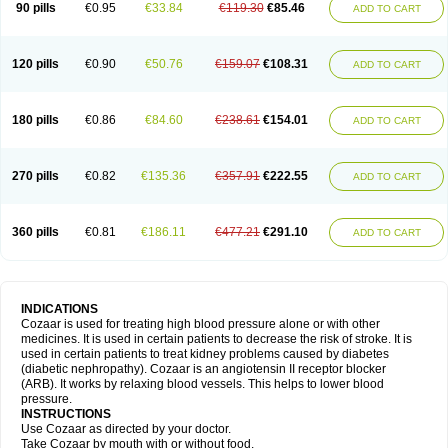
90 pills
€0.95
€33.84
€119.30
€85.46
ADD TO CART
120 pills
€0.90
€50.76
€159.07
€108.31
ADD TO CART
180 pills
€0.86
€84.60
€238.61
€154.01
ADD TO CART
270 pills
€0.82
€135.36
€357.91
€222.55
ADD TO CART
360 pills
€0.81
€186.11
€477.21
€291.10
ADD TO CART
INDICATIONS
Cozaar is used for treating high blood pressure alone or with other
medicines. It is used in certain patients to decrease the risk of stroke. It is
used in certain patients to treat kidney problems caused by diabetes
(diabetic nephropathy). Cozaar is an angiotensin II receptor blocker
(ARB). It works by relaxing blood vessels. This helps to lower blood
pressure.
INSTRUCTIONS
Use Cozaar as directed by your doctor.
Take Cozaar by mouth with or without food.