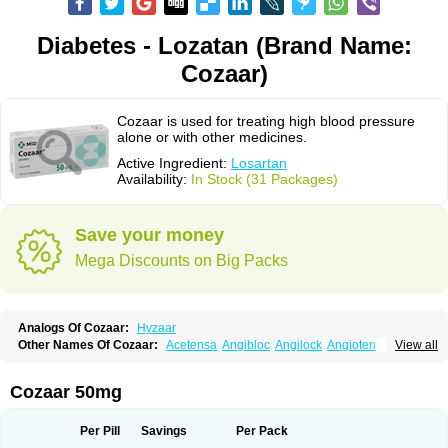
Diabetes - Lozatan (Brand Name:
Cozaar)
Cozaar is used for treating high blood pressure
alone or with other medicines.
Active Ingredient:
Losartan
Availability:
In Stock (31 Packages)
Save your money
Mega Discounts on Big Packs
Analogs Of Cozaar:
Hyzaar
Other Names Of Cozaar:
Acetensa
Angibloc
Angilock
Angioten
View all
Angizaar
Anreb
Anreb plus
Ara ii
Aralo x
Arapres
Aratan
Araten
Asart
Biortan
Cardizaar
Cardon
Cardoplus
Cardzaar
Cartan
Co-losar
Combizard
Cormac
Corodin
Corus
Cosart
Covance
Cozaarex
Cozzar
Cozaar 50mg
Czartan
Eklips
Enromic
Etan
Faxiven
Fensartan
Fortzaar
Forzaar
Giovax
Gitox
Hilos
Hizaar
Hypozar
Insaar
Klosartan
Lacine
Lakea
Lara
Larb
Larb plus
Lavestra
Lepitrin
Lifezar
Loben
Loctenk
Logika
Lohyp
Per Pill
Savings
Per Pack
Loortan
Lopernal
Loplac
Lopo
Lopress
Lorista
Los-arb
Losa
Losacar