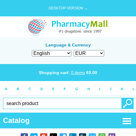
DESKTOP VERSION →
Language & Currency
Shopping cart:
0
items
€
0.00
A
B
C
D
E
F
G
H
I
J
K
L
Catalog