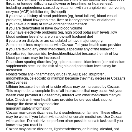
throat, or tongue; difficulty swallowing or breathing; or hoarseness),
including angioedema caused by treatment with an angiotensin-converting
enzyme (ACE) inhibitor (eg, lisinopril)
if you have a history of heart problems (eg, heart failure), blood vessel
problems, blood flow problems, liver or kidney problems, or diabetes
if you have a history of stroke or recent heart attack
if you are dehydrated or have low blood volume
if you have electrolyte problems (eg, high blood potassium levels, low
blood sodium levels) or are on a low-salt (sodium) diet
if you are on dialysis or are scheduled to have major surgery.
Some medicines may interact with Cozaar. Tell your health care provider
if you are taking any other medicines, especially any of the following:
Diuretics (eg, furosemide, hydrochlorothiazide) because the risk of low
blood pressure may be increased
Potassium-sparing diuretics (eg, spironolactone, triamterene) or potassium
supplements because the risk of high blood potassium levels may be
increased
Nonsteroidal anti-inflammatory drugs (NSAIDs) (eg, ibuprofen,
indomethacin, celecoxib) or rifampin because they may decrease Cozaar's
effectiveness
Lithium because the risk of its side effects may be increased by Cozaar.
This may not be a complete list of all interactions that may occur. Ask your
health care provider if Cozaar may interact with other medicines that you
take. Check with your health care provider before you start, stop, or
change the dose of any medicine.
Important safety information:
Cozaar may cause dizziness, lightheadedness, or fainting. These effects
may be worse if you take it with alcohol or certain medicines. Use Cozaar
with caution. Do not drive or perform other possible unsafe tasks until you
know how you react to it.
Cozaar may cause dizziness, lightheadedness, or fainting; alcohol, hot