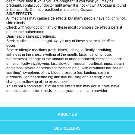
death if you take it while you are pregnant. If you think you may be
pregnant, contact your doctor right away. It is not known if Cozaar is found
in breast milk. Do not breastfeed while taking Cozaar.
SIDE EFFECTS
All medicines may cause side effects, but many people have no, or minor,
side effects.
Check with your doctor if any of these most common side effects persist
or become bothersome:
Diarrhea; dizziness; tiredness.
Seek medical attention right away if any of these severe side effects
occur:
Severe allergic reactions (rash; hives; itching; difficulty breathing;
tightness in the chest; swelling of the mouth, face, lips, or tongue;
hoarseness); change in the amount of urine produced; chest pain; dark
urine; difficulty swallowing; fast, slow, or irregular heartbeat; muscle pain
or cramps; severe or persistent stomach pain (with or without nausea or
vomiting); symptoms of low blood pressure (eg, fainting, severe
dizziness, lightheadedness); unusual bruising or bleeding; vision
changes; yellowing of the eyes or skin.
This is not a complete list of all side effects that may occur. If you have
questions about side effects, contact your health care provider.
ABOUT US
BESTSELLERS