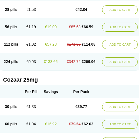
Losachlor
Losacor
Losacor plus
Losadel
Losadrac
Losagen
Losalet
Losamet
Losan
Losan d
Losap
Losapot
Losapres
Losaprex
Losar
28 pills
€1.53
€42.84
ADD TO CART
Losar-q
Losarb
Losardil
Losardil plus
Losargamma
Losarquilab
Losart
Losartanum
Losartas
Losartax
Losartec
Losartic
Losartil
Losart plus
Losatan
Losatrix
Losavik
Losazid
Losazide
Losium
Lospre
Lostad
Lostan
Lostankal
Lotan
Lotar
Lotim
Loxibin
Lozap
Lozar
Lozatan
56 pills
€1.19
€19.09
€85.68
€66.59
ADD TO CART
Lozitan
Lyosan
Maxartan
Medzar
Mozartan
Myotan
Nefrotal
Neo lotan
Niten
Normatens
Nu-lotan
Ocsaar
Osartan
Osartan hz
Osartil
Osartil plus
Ostan
Ozarium
Portiron
Prelow
Prosan
Psycholanz
Ranlozar
Rasertan
Rasoltan
Repace
Resilo
Rosatan
Sanipresin
Sarilen
Sarlo
112 pills
€1.02
€57.28
€171.36
€114.08
ADD TO CART
Sartaxal
Sartens
Sarvas
Sarvastan
Sarve
Satoren
Sedeten
Simperten
Sortal
Sortiva
Stadazar
Tacardia
Tacicul
Tanlozid
Tarnasol
Temisartan
Tensaar
Tensartan
Tensiohess
Tiasar
Tozaar
Vilbinitan
Xartan
Zaart
Zartan
224 pills
€0.93
€133.66
€342.72
€209.06
ADD TO CART
Cozaar 25mg
Per Pill
Savings
Per Pack
30 pills
€1.33
€39.77
ADD TO CART
60 pills
€1.04
€16.92
€79.54
€62.62
ADD TO CART