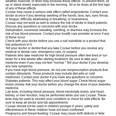
weather, exercise, or fever may increase these effects. To prevent them, sit
up or stand slowly, especially in the morning. Sit or lie down at the first sign
of any of these effects.
Cozaar may cause a serious side effect called angioedema. Contact your
doctor at once if you develop swelling of the hands, face, lips, eyes throat,
or tongue; difficulty swallowing or breathing; or hoarseness.
Cozaar may not work as well to reduce the risk of stroke in black patients.
Discuss any questions or concerns with your doctor.
Dehydration, excessive sweating, vomiting, or diarrhea may increase the
risk of low blood pressure. Contact your health care provider at once if any
of these occur.
Check with your doctor before you use a salt substitute or a product that
has potassium in it.
Tell your doctor or dentist that you take Cozaar before you receive any
medical or dental care, emergency care, or surgery.
Patients who take medicine for high blood pressure often feel tired or run
down for a few weeks after starting treatment. Be sure to take your
medicine even if you may not feel "normal." Tell your doctor if you develop
any new symptoms.
If you have high blood pressure, do not use nonprescription products that
contain stimulants. These products may include diet pills or cold
medicines. Contact your doctor if you have any questions or concerns.
Diabetes patients- This may affect your blood sugar. Check blood sugar
levels closely. Ask your doctor before you change the dose of your diabetes
medicine.
Lab tests, including blood pressure, blood electrolyte levels, and heart,
kidney, or liver function, may be performed while you use Cozaar. These
tests may be used to monitor your condition or check for side effects. Be
sure to keep all doctor and lab appointments.
Cozaar should not be used in children younger 6 years; safety and
effectiveness in these children have not been confirmed.
Pregnancy and breast-feeding: Cozaar may cause birth defects or fetal