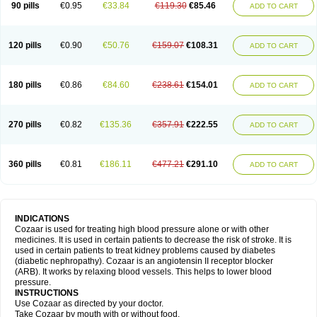
90 pills
€0.95
€33.84
€119.30
€85.46
ADD TO CART
120 pills
€0.90
€50.76
€159.07
€108.31
ADD TO CART
180 pills
€0.86
€84.60
€238.61
€154.01
ADD TO CART
270 pills
€0.82
€135.36
€357.91
€222.55
ADD TO CART
360 pills
€0.81
€186.11
€477.21
€291.10
ADD TO CART
INDICATIONS
Cozaar is used for treating high blood pressure alone or with other
medicines. It is used in certain patients to decrease the risk of stroke. It is
used in certain patients to treat kidney problems caused by diabetes
(diabetic nephropathy). Cozaar is an angiotensin II receptor blocker
(ARB). It works by relaxing blood vessels. This helps to lower blood
pressure.
INSTRUCTIONS
Use Cozaar as directed by your doctor.
Take Cozaar by mouth with or without food.