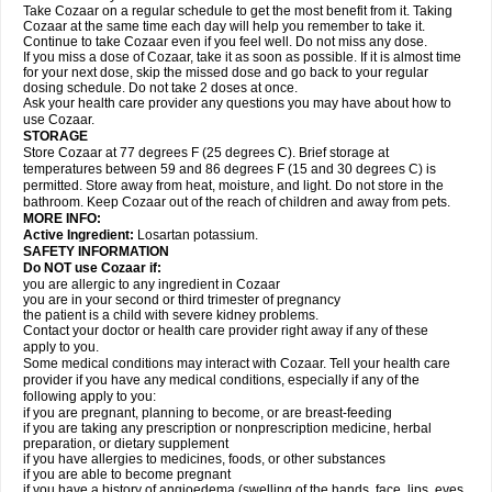
Take Cozaar on a regular schedule to get the most benefit from it. Taking
Cozaar at the same time each day will help you remember to take it.
Continue to take Cozaar even if you feel well. Do not miss any dose.
If you miss a dose of Cozaar, take it as soon as possible. If it is almost time
for your next dose, skip the missed dose and go back to your regular
dosing schedule. Do not take 2 doses at once.
Ask your health care provider any questions you may have about how to
use Cozaar.
STORAGE
Store Cozaar at 77 degrees F (25 degrees C). Brief storage at
temperatures between 59 and 86 degrees F (15 and 30 degrees C) is
permitted. Store away from heat, moisture, and light. Do not store in the
bathroom. Keep Cozaar out of the reach of children and away from pets.
MORE INFO:
Active Ingredient:
Losartan potassium.
SAFETY INFORMATION
Do NOT use Cozaar if:
you are allergic to any ingredient in Cozaar
you are in your second or third trimester of pregnancy
the patient is a child with severe kidney problems.
Contact your doctor or health care provider right away if any of these
apply to you.
Some medical conditions may interact with Cozaar. Tell your health care
provider if you have any medical conditions, especially if any of the
following apply to you:
if you are pregnant, planning to become, or are breast-feeding
if you are taking any prescription or nonprescription medicine, herbal
preparation, or dietary supplement
if you have allergies to medicines, foods, or other substances
if you are able to become pregnant
if you have a history of angioedema (swelling of the hands, face, lips, eyes,