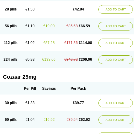
Losachlor
Losacor
Losacor plus
Losadel
Losadrac
Losagen
Losalet
Losamet
Losan
Losan d
Losap
Losapot
Losapres
Losaprex
Losar
28 pills
€1.53
€42.84
ADD TO CART
Losar-q
Losarb
Losardil
Losardil plus
Losargamma
Losarquilab
Losart
Losartanum
Losartas
Losartax
Losartec
Losartic
Losartil
Losart plus
Losatan
Losatrix
Losavik
Losazid
Losazide
Losium
Lospre
Lostad
Lostan
Lostankal
Lotan
Lotar
Lotim
Loxibin
Lozap
Lozar
Lozatan
56 pills
€1.19
€19.09
€85.68
€66.59
ADD TO CART
Lozitan
Lyosan
Maxartan
Medzar
Mozartan
Myotan
Nefrotal
Neo lotan
Niten
Normatens
Nu-lotan
Ocsaar
Osartan
Osartan hz
Osartil
Osartil plus
Ostan
Ozarium
Portiron
Prelow
Prosan
Psycholanz
Ranlozar
Rasertan
Rasoltan
Repace
Resilo
Rosatan
Sanipresin
Sarilen
Sarlo
112 pills
€1.02
€57.28
€171.36
€114.08
ADD TO CART
Sartaxal
Sartens
Sarvas
Sarvastan
Sarve
Satoren
Sedeten
Simperten
Sortal
Sortiva
Stadazar
Tacardia
Tacicul
Tanlozid
Tarnasol
Temisartan
Tensaar
Tensartan
Tensiohess
Tiasar
Tozaar
Vilbinitan
Xartan
Zaart
Zartan
224 pills
€0.93
€133.66
€342.72
€209.06
ADD TO CART
Cozaar 25mg
Per Pill
Savings
Per Pack
30 pills
€1.33
€39.77
ADD TO CART
60 pills
€1.04
€16.92
€79.54
€62.62
ADD TO CART