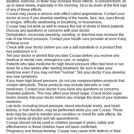
weather, exercise, or fever may increase these effects. To prevent them, sit
up or stand slowly, especially in the morning. Sit or lie down at the first sign
of any of these effects.
Cozaar may cause a serious side effect called angioedema. Contact your
doctor at once if you develop swelling of the hands, face, lips, eyes throat,
or tongue; difficulty swallowing or breathing; or hoarseness.
Cozaar may not work as well to reduce the risk of stroke in black patients.
Discuss any questions or concerns with your doctor.
Dehydration, excessive sweating, vomiting, or diarrhea may increase the
risk of low blood pressure. Contact your health care provider at once if any
of these occur.
Check with your doctor before you use a salt substitute or a product that
has potassium in it.
Tell your doctor or dentist that you take Cozaar before you receive any
medical or dental care, emergency care, or surgery.
Patients who take medicine for high blood pressure often feel tired or run
down for a few weeks after starting treatment. Be sure to take your
medicine even if you may not feel "normal." Tell your doctor if you develop
any new symptoms.
If you have high blood pressure, do not use nonprescription products that
contain stimulants. These products may include diet pills or cold
medicines. Contact your doctor if you have any questions or concerns.
Diabetes patients- This may affect your blood sugar. Check blood sugar
levels closely. Ask your doctor before you change the dose of your diabetes
medicine.
Lab tests, including blood pressure, blood electrolyte levels, and heart,
kidney, or liver function, may be performed while you use Cozaar. These
tests may be used to monitor your condition or check for side effects. Be
sure to keep all doctor and lab appointments.
Cozaar should not be used in children younger 6 years; safety and
effectiveness in these children have not been confirmed.
Pregnancy and breast-feeding: Cozaar may cause birth defects or fetal