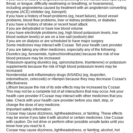
throat, or tongue; difficulty swallowing or breathing; or hoarseness),
including angioedema caused by treatment with an angiotensin-converting
enzyme (ACE) inhibitor (eg, lisinopril)
if you have a history of heart problems (eg, heart failure), blood vessel
problems, blood flow problems, liver or kidney problems, or diabetes
if you have a history of stroke or recent heart attack
if you are dehydrated or have low blood volume
if you have electrolyte problems (eg, high blood potassium levels, low
blood sodium levels) or are on a low-salt (sodium) diet
if you are on dialysis or are scheduled to have major surgery.
Some medicines may interact with Cozaar. Tell your health care provider
if you are taking any other medicines, especially any of the following:
Diuretics (eg, furosemide, hydrochlorothiazide) because the risk of low
blood pressure may be increased
Potassium-sparing diuretics (eg, spironolactone, triamterene) or potassium
supplements because the risk of high blood potassium levels may be
increased
Nonsteroidal anti-inflammatory drugs (NSAIDs) (eg, ibuprofen,
indomethacin, celecoxib) or rifampin because they may decrease Cozaar's
effectiveness
Lithium because the risk of its side effects may be increased by Cozaar.
This may not be a complete list of all interactions that may occur. Ask your
health care provider if Cozaar may interact with other medicines that you
take. Check with your health care provider before you start, stop, or
change the dose of any medicine.
Important safety information:
Cozaar may cause dizziness, lightheadedness, or fainting. These effects
may be worse if you take it with alcohol or certain medicines. Use Cozaar
with caution. Do not drive or perform other possible unsafe tasks until you
know how you react to it.
Cozaar may cause dizziness, lightheadedness, or fainting; alcohol, hot