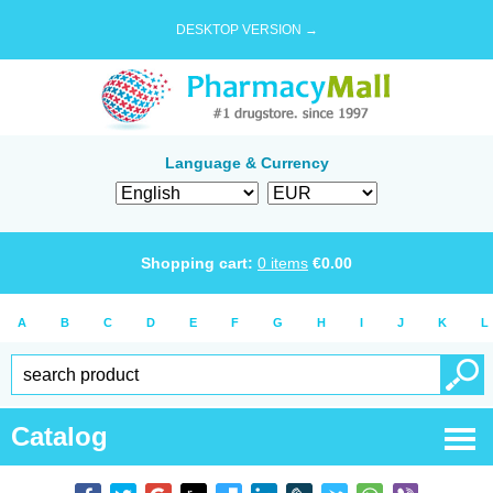
DESKTOP VERSION →
Language & Currency
Shopping cart:
0
items
€
0.00
A
B
C
D
E
F
G
H
I
J
K
L
Catalog