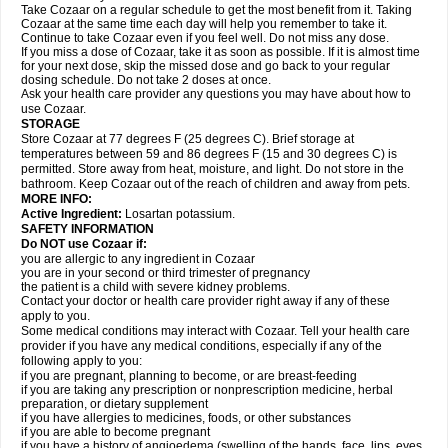
Take Cozaar on a regular schedule to get the most benefit from it. Taking
Cozaar at the same time each day will help you remember to take it.
Continue to take Cozaar even if you feel well. Do not miss any dose.
If you miss a dose of Cozaar, take it as soon as possible. If it is almost time
for your next dose, skip the missed dose and go back to your regular
dosing schedule. Do not take 2 doses at once.
Ask your health care provider any questions you may have about how to
use Cozaar.
STORAGE
Store Cozaar at 77 degrees F (25 degrees C). Brief storage at
temperatures between 59 and 86 degrees F (15 and 30 degrees C) is
permitted. Store away from heat, moisture, and light. Do not store in the
bathroom. Keep Cozaar out of the reach of children and away from pets.
MORE INFO:
Active Ingredient:
Losartan potassium.
SAFETY INFORMATION
Do NOT use Cozaar if:
you are allergic to any ingredient in Cozaar
you are in your second or third trimester of pregnancy
the patient is a child with severe kidney problems.
Contact your doctor or health care provider right away if any of these
apply to you.
Some medical conditions may interact with Cozaar. Tell your health care
provider if you have any medical conditions, especially if any of the
following apply to you:
if you are pregnant, planning to become, or are breast-feeding
if you are taking any prescription or nonprescription medicine, herbal
preparation, or dietary supplement
if you have allergies to medicines, foods, or other substances
if you are able to become pregnant
if you have a history of angioedema (swelling of the hands, face, lips, eyes,