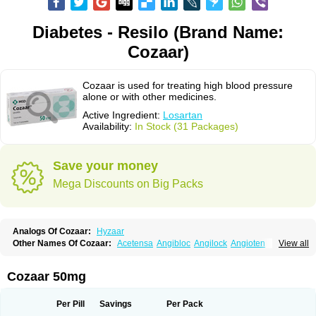
Diabetes - Resilo (Brand Name:
Cozaar)
Cozaar is used for treating high blood pressure
alone or with other medicines.
Active Ingredient:
Losartan
Availability:
In Stock (31 Packages)
Save your money
Mega Discounts on Big Packs
Analogs Of Cozaar:
Hyzaar
Other Names Of Cozaar:
Acetensa
Angibloc
Angilock
Angioten
View all
Angizaar
Anreb
Anreb plus
Ara ii
Aralo x
Arapres
Aratan
Araten
Asart
Biortan
Cardizaar
Cardon
Cardoplus
Cardzaar
Cartan
Co-losar
Combizard
Cormac
Corodin
Corus
Cosart
Covance
Cozaarex
Cozzar
Cozaar 50mg
Czartan
Eklips
Enromic
Etan
Faxiven
Fensartan
Fortzaar
Forzaar
Giovax
Gitox
Hilos
Hizaar
Hypozar
Insaar
Klosartan
Lacine
Lakea
Lara
Larb
Larb plus
Lavestra
Lepitrin
Lifezar
Loben
Loctenk
Logika
Lohyp
Per Pill
Savings
Per Pack
Loortan
Lopernal
Loplac
Lopo
Lopress
Lorista
Los-arb
Losa
Losacar