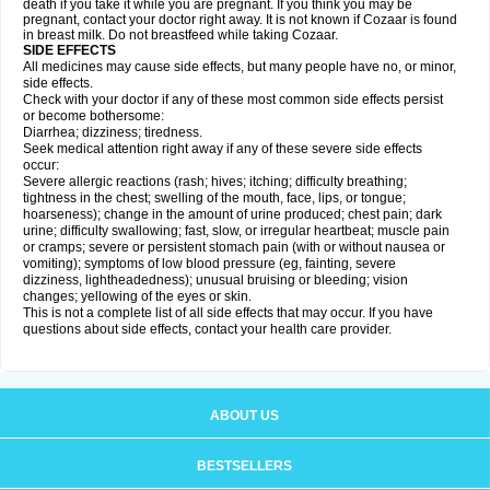
death if you take it while you are pregnant. If you think you may be
pregnant, contact your doctor right away. It is not known if Cozaar is found
in breast milk. Do not breastfeed while taking Cozaar.
SIDE EFFECTS
All medicines may cause side effects, but many people have no, or minor,
side effects.
Check with your doctor if any of these most common side effects persist
or become bothersome:
Diarrhea; dizziness; tiredness.
Seek medical attention right away if any of these severe side effects
occur:
Severe allergic reactions (rash; hives; itching; difficulty breathing;
tightness in the chest; swelling of the mouth, face, lips, or tongue;
hoarseness); change in the amount of urine produced; chest pain; dark
urine; difficulty swallowing; fast, slow, or irregular heartbeat; muscle pain
or cramps; severe or persistent stomach pain (with or without nausea or
vomiting); symptoms of low blood pressure (eg, fainting, severe
dizziness, lightheadedness); unusual bruising or bleeding; vision
changes; yellowing of the eyes or skin.
This is not a complete list of all side effects that may occur. If you have
questions about side effects, contact your health care provider.
ABOUT US
BESTSELLERS