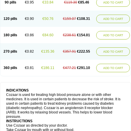
90 pills
€0.95
€33.84
€119.30
€85.46
ADD TO CART
120 pills
€0.90
€50.76
€159.07
€108.31
ADD TO CART
180 pills
€0.86
€84.60
€238.61
€154.01
ADD TO CART
270 pills
€0.82
€135.36
€357.91
€222.55
ADD TO CART
360 pills
€0.81
€186.11
€477.21
€291.10
ADD TO CART
INDICATIONS
Cozaar is used for treating high blood pressure alone or with other
medicines. It is used in certain patients to decrease the risk of stroke. It is
used in certain patients to treat kidney problems caused by diabetes
(diabetic nephropathy). Cozaar is an angiotensin II receptor blocker
(ARB). It works by relaxing blood vessels. This helps to lower blood
pressure.
INSTRUCTIONS
Use Cozaar as directed by your doctor.
Take Cozaar by mouth with or without food.