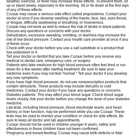
weather, exercise, or fever may increase these effects. To prevent them, sit
up or stand slowly, especially in the morning. Sit or lie down at the first sign
of any of these effects.
Cozaar may cause a serious side effect called angioedema. Contact your
doctor at once if you develop swelling of the hands, face, lips, eyes throat,
or tongue; difficulty swallowing or breathing; or hoarseness.
Cozaar may not work as well to reduce the risk of stroke in black patients.
Discuss any questions or concerns with your doctor.
Dehydration, excessive sweating, vomiting, or diarrhea may increase the
risk of low blood pressure. Contact your health care provider at once if any
of these occur.
Check with your doctor before you use a salt substitute or a product that
has potassium in it.
Tell your doctor or dentist that you take Cozaar before you receive any
medical or dental care, emergency care, or surgery.
Patients who take medicine for high blood pressure often feel tired or run
down for a few weeks after starting treatment. Be sure to take your
medicine even if you may not feel "normal." Tell your doctor if you develop
any new symptoms.
If you have high blood pressure, do not use nonprescription products that
contain stimulants. These products may include diet pills or cold
medicines. Contact your doctor if you have any questions or concerns.
Diabetes patients- This may affect your blood sugar. Check blood sugar
levels closely. Ask your doctor before you change the dose of your diabetes
medicine.
Lab tests, including blood pressure, blood electrolyte levels, and heart,
kidney, or liver function, may be performed while you use Cozaar. These
tests may be used to monitor your condition or check for side effects. Be
sure to keep all doctor and lab appointments.
Cozaar should not be used in children younger 6 years; safety and
effectiveness in these children have not been confirmed.
Pregnancy and breast-feeding: Cozaar may cause birth defects or fetal