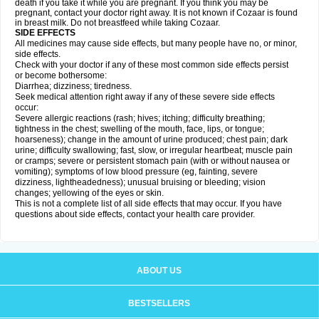
death if you take it while you are pregnant. If you think you may be
pregnant, contact your doctor right away. It is not known if Cozaar is found
in breast milk. Do not breastfeed while taking Cozaar.
SIDE EFFECTS
All medicines may cause side effects, but many people have no, or minor,
side effects.
Check with your doctor if any of these most common side effects persist
or become bothersome:
Diarrhea; dizziness; tiredness.
Seek medical attention right away if any of these severe side effects
occur:
Severe allergic reactions (rash; hives; itching; difficulty breathing;
tightness in the chest; swelling of the mouth, face, lips, or tongue;
hoarseness); change in the amount of urine produced; chest pain; dark
urine; difficulty swallowing; fast, slow, or irregular heartbeat; muscle pain
or cramps; severe or persistent stomach pain (with or without nausea or
vomiting); symptoms of low blood pressure (eg, fainting, severe
dizziness, lightheadedness); unusual bruising or bleeding; vision
changes; yellowing of the eyes or skin.
This is not a complete list of all side effects that may occur. If you have
questions about side effects, contact your health care provider.
ABOUT US
BESTSELLERS