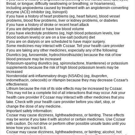
throat, or tongue; difficulty swallowing or breathing; or hoarseness),
including angioedema caused by treatment with an angiotensin-converting
enzyme (ACE) inhibitor (eg, lisinopril)
if you have a history of heart problems (eg, heart failure), blood vessel
problems, blood flow problems, liver or kidney problems, or diabetes
if you have a history of stroke or recent heart attack
if you are dehydrated or have low blood volume
if you have electrolyte problems (eg, high blood potassium levels, low
blood sodium levels) or are on a low-salt (sodium) diet
if you are on dialysis or are scheduled to have major surgery.
Some medicines may interact with Cozaar. Tell your health care provider
if you are taking any other medicines, especially any of the following:
Diuretics (eg, furosemide, hydrochlorothiazide) because the risk of low
blood pressure may be increased
Potassium-sparing diuretics (eg, spironolactone, triamterene) or potassium
supplements because the risk of high blood potassium levels may be
increased
Nonsteroidal anti-inflammatory drugs (NSAIDs) (eg, ibuprofen,
indomethacin, celecoxib) or rifampin because they may decrease Cozaar's
effectiveness
Lithium because the risk of its side effects may be increased by Cozaar.
This may not be a complete list of all interactions that may occur. Ask your
health care provider if Cozaar may interact with other medicines that you
take. Check with your health care provider before you start, stop, or
change the dose of any medicine.
Important safety information:
Cozaar may cause dizziness, lightheadedness, or fainting. These effects
may be worse if you take it with alcohol or certain medicines. Use Cozaar
with caution. Do not drive or perform other possible unsafe tasks until you
know how you react to it.
Cozaar may cause dizziness, lightheadedness, or fainting; alcohol, hot