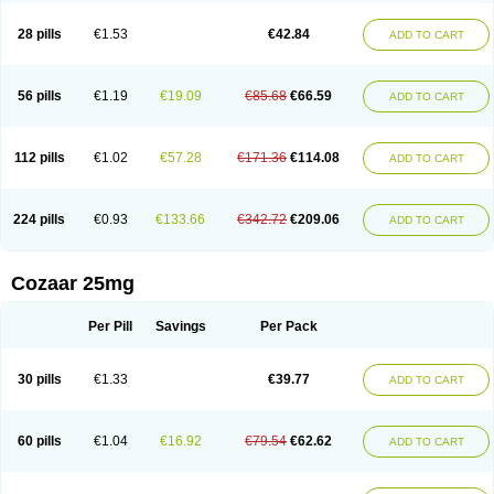
Losachlor
Losacor
Losacor plus
Losadel
Losadrac
Losagen
Losalet
Losamet
Losan
Losan d
Losap
Losapot
Losapres
Losaprex
Losar
28 pills
€1.53
€42.84
ADD TO CART
Losar-q
Losarb
Losardil
Losardil plus
Losargamma
Losarquilab
Losart
Losartanum
Losartas
Losartax
Losartec
Losartic
Losartil
Losart plus
Losatan
Losatrix
Losavik
Losazid
Losazide
Losium
Lospre
Lostad
Lostan
Lostankal
Lotan
Lotar
Lotim
Loxibin
Lozap
Lozar
Lozatan
56 pills
€1.19
€19.09
€85.68
€66.59
ADD TO CART
Lozitan
Lyosan
Maxartan
Medzar
Mozartan
Myotan
Nefrotal
Neo lotan
Niten
Normatens
Nu-lotan
Ocsaar
Osartan
Osartan hz
Osartil
Osartil plus
Ostan
Ozarium
Portiron
Prelow
Prosan
Psycholanz
Ranlozar
Rasertan
Rasoltan
Repace
Resilo
Rosatan
Sanipresin
Sarilen
Sarlo
112 pills
€1.02
€57.28
€171.36
€114.08
ADD TO CART
Sartaxal
Sartens
Sarvas
Sarvastan
Sarve
Satoren
Sedeten
Simperten
Sortal
Sortiva
Stadazar
Tacardia
Tacicul
Tanlozid
Tarnasol
Temisartan
Tensaar
Tensartan
Tensiohess
Tiasar
Tozaar
Vilbinitan
Xartan
Zaart
Zartan
224 pills
€0.93
€133.66
€342.72
€209.06
ADD TO CART
Cozaar 25mg
Per Pill
Savings
Per Pack
30 pills
€1.33
€39.77
ADD TO CART
60 pills
€1.04
€16.92
€79.54
€62.62
ADD TO CART