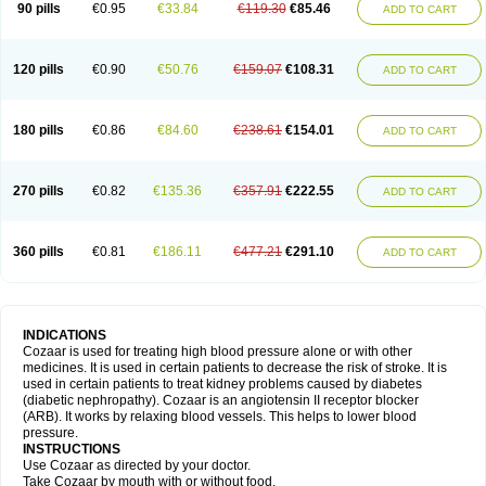
90 pills
€0.95
€33.84
€119.30
€85.46
ADD TO CART
120 pills
€0.90
€50.76
€159.07
€108.31
ADD TO CART
180 pills
€0.86
€84.60
€238.61
€154.01
ADD TO CART
270 pills
€0.82
€135.36
€357.91
€222.55
ADD TO CART
360 pills
€0.81
€186.11
€477.21
€291.10
ADD TO CART
INDICATIONS
Cozaar is used for treating high blood pressure alone or with other
medicines. It is used in certain patients to decrease the risk of stroke. It is
used in certain patients to treat kidney problems caused by diabetes
(diabetic nephropathy). Cozaar is an angiotensin II receptor blocker
(ARB). It works by relaxing blood vessels. This helps to lower blood
pressure.
INSTRUCTIONS
Use Cozaar as directed by your doctor.
Take Cozaar by mouth with or without food.