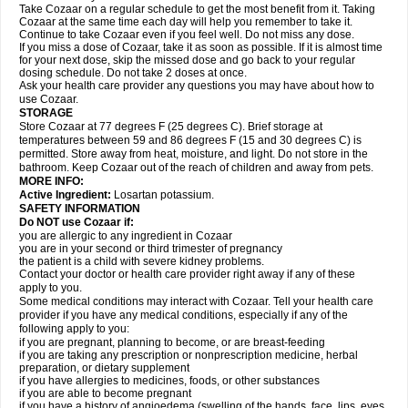
Take Cozaar on a regular schedule to get the most benefit from it. Taking
Cozaar at the same time each day will help you remember to take it.
Continue to take Cozaar even if you feel well. Do not miss any dose.
If you miss a dose of Cozaar, take it as soon as possible. If it is almost time
for your next dose, skip the missed dose and go back to your regular
dosing schedule. Do not take 2 doses at once.
Ask your health care provider any questions you may have about how to
use Cozaar.
STORAGE
Store Cozaar at 77 degrees F (25 degrees C). Brief storage at
temperatures between 59 and 86 degrees F (15 and 30 degrees C) is
permitted. Store away from heat, moisture, and light. Do not store in the
bathroom. Keep Cozaar out of the reach of children and away from pets.
MORE INFO:
Active Ingredient:
Losartan potassium.
SAFETY INFORMATION
Do NOT use Cozaar if:
you are allergic to any ingredient in Cozaar
you are in your second or third trimester of pregnancy
the patient is a child with severe kidney problems.
Contact your doctor or health care provider right away if any of these
apply to you.
Some medical conditions may interact with Cozaar. Tell your health care
provider if you have any medical conditions, especially if any of the
following apply to you:
if you are pregnant, planning to become, or are breast-feeding
if you are taking any prescription or nonprescription medicine, herbal
preparation, or dietary supplement
if you have allergies to medicines, foods, or other substances
if you are able to become pregnant
if you have a history of angioedema (swelling of the hands, face, lips, eyes,