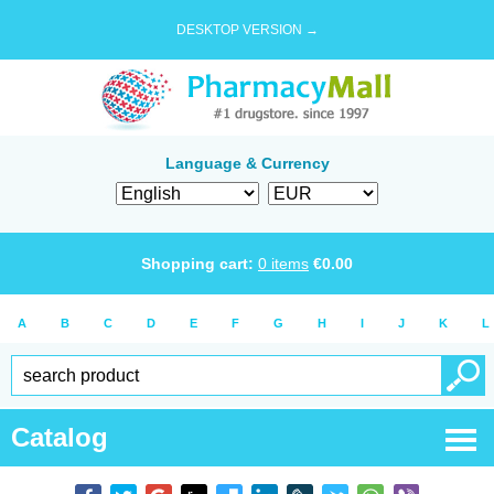
DESKTOP VERSION →
Language & Currency
Shopping cart:
0
items
€
0.00
A
B
C
D
E
F
G
H
I
J
K
L
Catalog