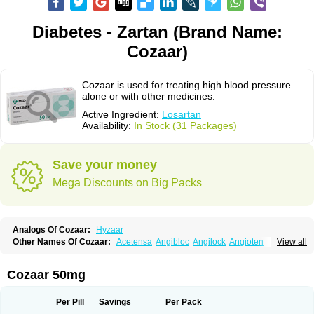
Diabetes - Zartan (Brand Name:
Cozaar)
Cozaar is used for treating high blood pressure
alone or with other medicines.
Active Ingredient:
Losartan
Availability:
In Stock (31 Packages)
Save your money
Mega Discounts on Big Packs
Analogs Of Cozaar:
Hyzaar
Other Names Of Cozaar:
Acetensa
Angibloc
Angilock
Angioten
View all
Angizaar
Anreb
Anreb plus
Ara ii
Aralo x
Arapres
Aratan
Araten
Asart
Biortan
Cardizaar
Cardon
Cardoplus
Cardzaar
Cartan
Co-losar
Combizard
Cormac
Corodin
Corus
Cosart
Covance
Cozaarex
Cozzar
Cozaar 50mg
Czartan
Eklips
Enromic
Etan
Faxiven
Fensartan
Fortzaar
Forzaar
Giovax
Gitox
Hilos
Hizaar
Hypozar
Insaar
Klosartan
Lacine
Lakea
Lara
Larb
Larb plus
Lavestra
Lepitrin
Lifezar
Loben
Loctenk
Logika
Lohyp
Per Pill
Savings
Per Pack
Loortan
Lopernal
Loplac
Lopo
Lopress
Lorista
Los-arb
Losa
Losacar