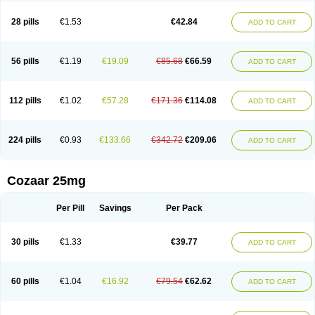
Losachlor
Losacor
Losacor plus
Losadel
Losadrac
Losagen
Losalet
Losamet
Losan
Losan d
Losap
Losapot
Losapres
Losaprex
Losar
28 pills
€1.53
€42.84
ADD TO CART
Losar-q
Losarb
Losardil
Losardil plus
Losargamma
Losarquilab
Losart
Losartanum
Losartas
Losartax
Losartec
Losartic
Losartil
Losart plus
Losatan
Losatrix
Losavik
Losazid
Losazide
Losium
Lospre
Lostad
Lostan
Lostankal
Lotan
Lotar
Lotim
Loxibin
Lozap
Lozar
Lozatan
56 pills
€1.19
€19.09
€85.68
€66.59
ADD TO CART
Lozitan
Lyosan
Maxartan
Medzar
Mozartan
Myotan
Nefrotal
Neo lotan
Niten
Normatens
Nu-lotan
Ocsaar
Osartan
Osartan hz
Osartil
Osartil plus
Ostan
Ozarium
Portiron
Prelow
Prosan
Psycholanz
Ranlozar
Rasertan
Rasoltan
Repace
Resilo
Rosatan
Sanipresin
Sarilen
Sarlo
112 pills
€1.02
€57.28
€171.36
€114.08
ADD TO CART
Sartaxal
Sartens
Sarvas
Sarvastan
Sarve
Satoren
Sedeten
Simperten
Sortal
Sortiva
Stadazar
Tacardia
Tacicul
Tanlozid
Tarnasol
Temisartan
Tensaar
Tensartan
Tensiohess
Tiasar
Tozaar
Vilbinitan
Xartan
Zaart
Zartan
224 pills
€0.93
€133.66
€342.72
€209.06
ADD TO CART
Cozaar 25mg
Per Pill
Savings
Per Pack
30 pills
€1.33
€39.77
ADD TO CART
60 pills
€1.04
€16.92
€79.54
€62.62
ADD TO CART