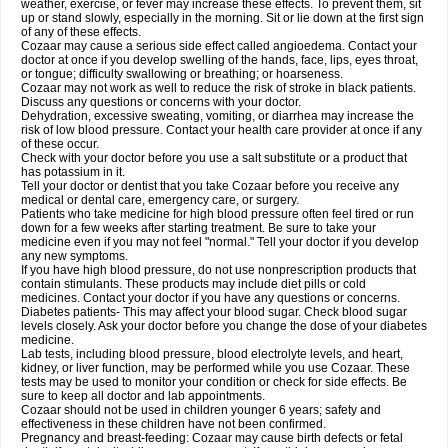
weather, exercise, or fever may increase these effects. To prevent them, sit
up or stand slowly, especially in the morning. Sit or lie down at the first sign
of any of these effects.
Cozaar may cause a serious side effect called angioedema. Contact your
doctor at once if you develop swelling of the hands, face, lips, eyes throat,
or tongue; difficulty swallowing or breathing; or hoarseness.
Cozaar may not work as well to reduce the risk of stroke in black patients.
Discuss any questions or concerns with your doctor.
Dehydration, excessive sweating, vomiting, or diarrhea may increase the
risk of low blood pressure. Contact your health care provider at once if any
of these occur.
Check with your doctor before you use a salt substitute or a product that
has potassium in it.
Tell your doctor or dentist that you take Cozaar before you receive any
medical or dental care, emergency care, or surgery.
Patients who take medicine for high blood pressure often feel tired or run
down for a few weeks after starting treatment. Be sure to take your
medicine even if you may not feel "normal." Tell your doctor if you develop
any new symptoms.
If you have high blood pressure, do not use nonprescription products that
contain stimulants. These products may include diet pills or cold
medicines. Contact your doctor if you have any questions or concerns.
Diabetes patients- This may affect your blood sugar. Check blood sugar
levels closely. Ask your doctor before you change the dose of your diabetes
medicine.
Lab tests, including blood pressure, blood electrolyte levels, and heart,
kidney, or liver function, may be performed while you use Cozaar. These
tests may be used to monitor your condition or check for side effects. Be
sure to keep all doctor and lab appointments.
Cozaar should not be used in children younger 6 years; safety and
effectiveness in these children have not been confirmed.
Pregnancy and breast-feeding: Cozaar may cause birth defects or fetal