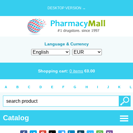
DESKTOP VERSION →
Language & Currency
Shopping cart:
0
items
€
0.00
A
B
C
D
E
F
G
H
I
J
K
L
Catalog