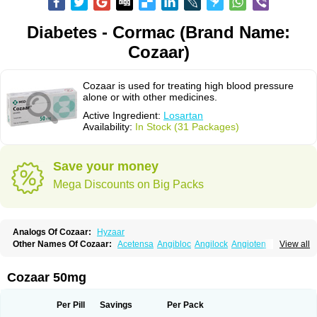
Diabetes - Cormac (Brand Name:
Cozaar)
Cozaar is used for treating high blood pressure
alone or with other medicines.
Active Ingredient:
Losartan
Availability:
In Stock (31 Packages)
Save your money
Mega Discounts on Big Packs
Analogs Of Cozaar:
Hyzaar
Other Names Of Cozaar:
Acetensa
Angibloc
Angilock
Angioten
View all
Angizaar
Anreb
Anreb plus
Ara ii
Aralo x
Arapres
Aratan
Araten
Asart
Biortan
Cardizaar
Cardon
Cardoplus
Cardzaar
Cartan
Co-losar
Combizard
Cormac
Corodin
Corus
Cosart
Covance
Cozaarex
Cozzar
Cozaar 50mg
Czartan
Eklips
Enromic
Etan
Faxiven
Fensartan
Fortzaar
Forzaar
Giovax
Gitox
Hilos
Hizaar
Hypozar
Insaar
Klosartan
Lacine
Lakea
Lara
Larb
Larb plus
Lavestra
Lepitrin
Lifezar
Loben
Loctenk
Logika
Lohyp
Per Pill
Savings
Per Pack
Loortan
Lopernal
Loplac
Lopo
Lopress
Lorista
Los-arb
Losa
Losacar