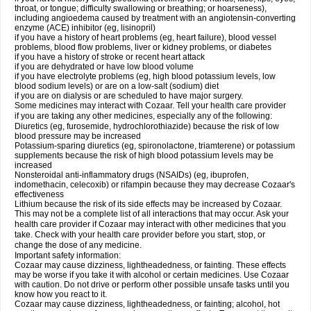
throat, or tongue; difficulty swallowing or breathing; or hoarseness),
including angioedema caused by treatment with an angiotensin-converting
enzyme (ACE) inhibitor (eg, lisinopril)
if you have a history of heart problems (eg, heart failure), blood vessel
problems, blood flow problems, liver or kidney problems, or diabetes
if you have a history of stroke or recent heart attack
if you are dehydrated or have low blood volume
if you have electrolyte problems (eg, high blood potassium levels, low
blood sodium levels) or are on a low-salt (sodium) diet
if you are on dialysis or are scheduled to have major surgery.
Some medicines may interact with Cozaar. Tell your health care provider
if you are taking any other medicines, especially any of the following:
Diuretics (eg, furosemide, hydrochlorothiazide) because the risk of low
blood pressure may be increased
Potassium-sparing diuretics (eg, spironolactone, triamterene) or potassium
supplements because the risk of high blood potassium levels may be
increased
Nonsteroidal anti-inflammatory drugs (NSAIDs) (eg, ibuprofen,
indomethacin, celecoxib) or rifampin because they may decrease Cozaar's
effectiveness
Lithium because the risk of its side effects may be increased by Cozaar.
This may not be a complete list of all interactions that may occur. Ask your
health care provider if Cozaar may interact with other medicines that you
take. Check with your health care provider before you start, stop, or
change the dose of any medicine.
Important safety information:
Cozaar may cause dizziness, lightheadedness, or fainting. These effects
may be worse if you take it with alcohol or certain medicines. Use Cozaar
with caution. Do not drive or perform other possible unsafe tasks until you
know how you react to it.
Cozaar may cause dizziness, lightheadedness, or fainting; alcohol, hot