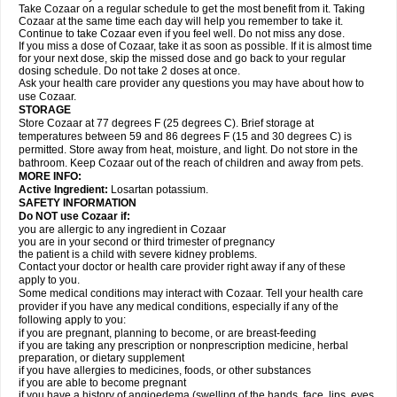
Take Cozaar on a regular schedule to get the most benefit from it. Taking
Cozaar at the same time each day will help you remember to take it.
Continue to take Cozaar even if you feel well. Do not miss any dose.
If you miss a dose of Cozaar, take it as soon as possible. If it is almost time
for your next dose, skip the missed dose and go back to your regular
dosing schedule. Do not take 2 doses at once.
Ask your health care provider any questions you may have about how to
use Cozaar.
STORAGE
Store Cozaar at 77 degrees F (25 degrees C). Brief storage at
temperatures between 59 and 86 degrees F (15 and 30 degrees C) is
permitted. Store away from heat, moisture, and light. Do not store in the
bathroom. Keep Cozaar out of the reach of children and away from pets.
MORE INFO:
Active Ingredient:
Losartan potassium.
SAFETY INFORMATION
Do NOT use Cozaar if:
you are allergic to any ingredient in Cozaar
you are in your second or third trimester of pregnancy
the patient is a child with severe kidney problems.
Contact your doctor or health care provider right away if any of these
apply to you.
Some medical conditions may interact with Cozaar. Tell your health care
provider if you have any medical conditions, especially if any of the
following apply to you:
if you are pregnant, planning to become, or are breast-feeding
if you are taking any prescription or nonprescription medicine, herbal
preparation, or dietary supplement
if you have allergies to medicines, foods, or other substances
if you are able to become pregnant
if you have a history of angioedema (swelling of the hands, face, lips, eyes,