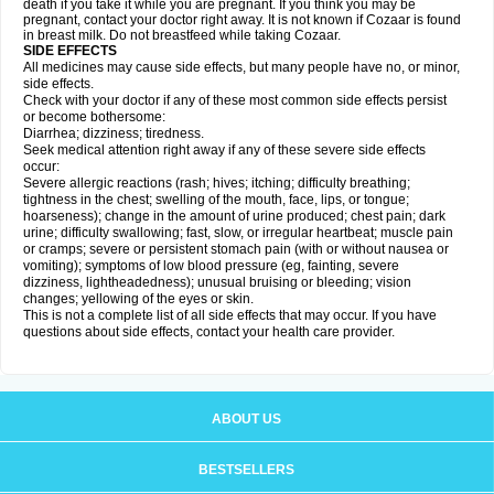
death if you take it while you are pregnant. If you think you may be
pregnant, contact your doctor right away. It is not known if Cozaar is found
in breast milk. Do not breastfeed while taking Cozaar.
SIDE EFFECTS
All medicines may cause side effects, but many people have no, or minor,
side effects.
Check with your doctor if any of these most common side effects persist
or become bothersome:
Diarrhea; dizziness; tiredness.
Seek medical attention right away if any of these severe side effects
occur:
Severe allergic reactions (rash; hives; itching; difficulty breathing;
tightness in the chest; swelling of the mouth, face, lips, or tongue;
hoarseness); change in the amount of urine produced; chest pain; dark
urine; difficulty swallowing; fast, slow, or irregular heartbeat; muscle pain
or cramps; severe or persistent stomach pain (with or without nausea or
vomiting); symptoms of low blood pressure (eg, fainting, severe
dizziness, lightheadedness); unusual bruising or bleeding; vision
changes; yellowing of the eyes or skin.
This is not a complete list of all side effects that may occur. If you have
questions about side effects, contact your health care provider.
ABOUT US
BESTSELLERS