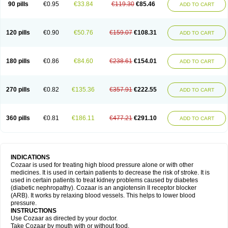
90 pills
€0.95
€33.84
€119.30
€85.46
ADD TO CART
120 pills
€0.90
€50.76
€159.07
€108.31
ADD TO CART
180 pills
€0.86
€84.60
€238.61
€154.01
ADD TO CART
270 pills
€0.82
€135.36
€357.91
€222.55
ADD TO CART
360 pills
€0.81
€186.11
€477.21
€291.10
ADD TO CART
INDICATIONS
Cozaar is used for treating high blood pressure alone or with other
medicines. It is used in certain patients to decrease the risk of stroke. It is
used in certain patients to treat kidney problems caused by diabetes
(diabetic nephropathy). Cozaar is an angiotensin II receptor blocker
(ARB). It works by relaxing blood vessels. This helps to lower blood
pressure.
INSTRUCTIONS
Use Cozaar as directed by your doctor.
Take Cozaar by mouth with or without food.